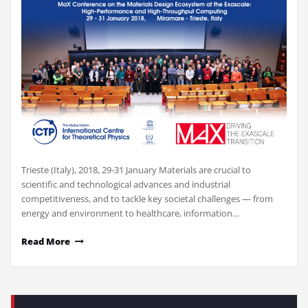
Trieste (Italy), 2018, 29-31 January Materials are crucial to
scientific and technological advances and industrial
competitiveness, and to tackle key societal challenges — from
energy and environment to healthcare, information…
Read More