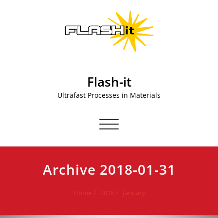
Skip
to
content
Flash-it
Ultrafast Processes in Materials
Toggle navigation
Archive 2018-01-31
Home
2018
January