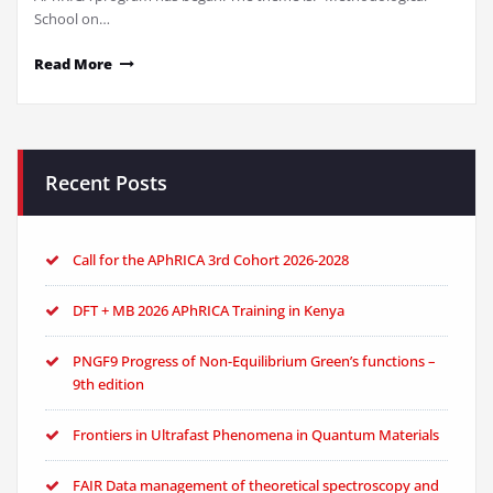
School on…
Read More
Recent Posts
Call for the APhRICA 3rd Cohort 2026-2028
DFT + MB 2026 APhRICA Training in Kenya
PNGF9 Progress of Non-Equilibrium Green’s functions –
9th edition
Frontiers in Ultrafast Phenomena in Quantum Materials
FAIR Data management of theoretical spectroscopy and