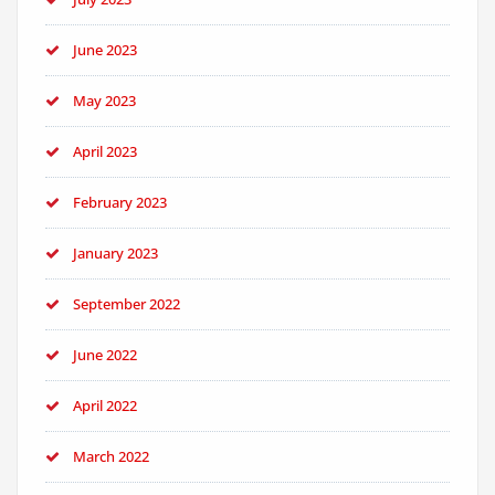
June 2023
May 2023
April 2023
February 2023
January 2023
September 2022
June 2022
April 2022
March 2022