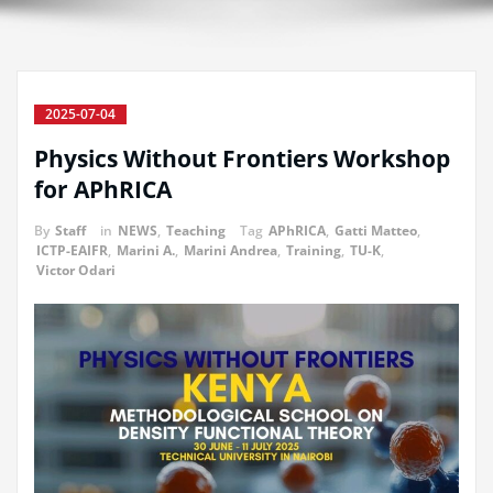
2025-07-04
Physics Without Frontiers Workshop
for APhRICA
By
Staff
in
NEWS
,
Teaching
Tag
APhRICA
,
Gatti Matteo
,
ICTP-EAIFR
,
Marini A.
,
Marini Andrea
,
Training
,
TU-K
,
Victor Odari