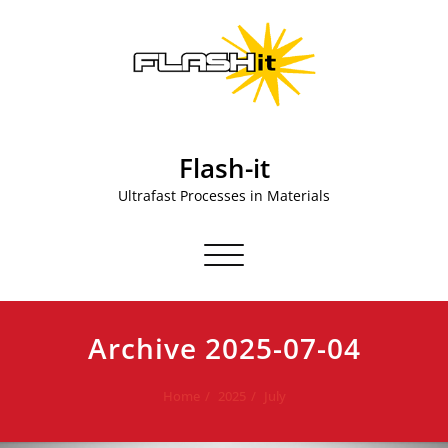
Skip
to
content
Flash-it
Ultrafast Processes in Materials
Toggle navigation
Archive 2025-07-04
Home
2025
July