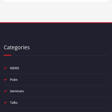
Categories
NEWS
Pubs
Seminars
Talks