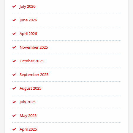
July 2026
June 2026
April 2026
November 2025
October 2025
September 2025
August 2025
July 2025
May 2025
April 2025