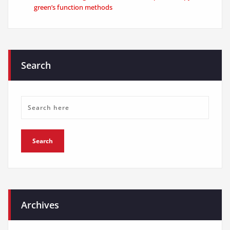
green’s function methods
Search
Archives