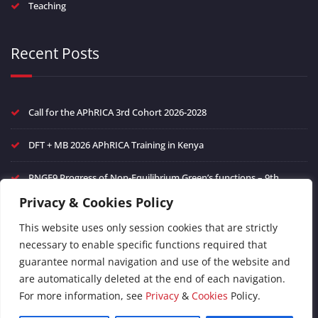
Teaching
Recent Posts
Call for the APhRICA 3rd Cohort 2026-2028
DFT + MB 2026 APhRICA Training in Kenya
PNGF9 Progress of Non-Equilibrium Green’s functions – 9th
edition
Privacy & Cookies Policy
Frontiers in Ultrafast Phenomena in Quantum Materials
This website uses only session cookies that are strictly
necessary to enable specific functions required that
FAIR Data management of theoretical spectroscopy and green’s
guarantee normal navigation and use of the website and
function methods
are automatically deleted at the end of each navigation.
For more information, see
Privacy
&
Cookies
Policy.