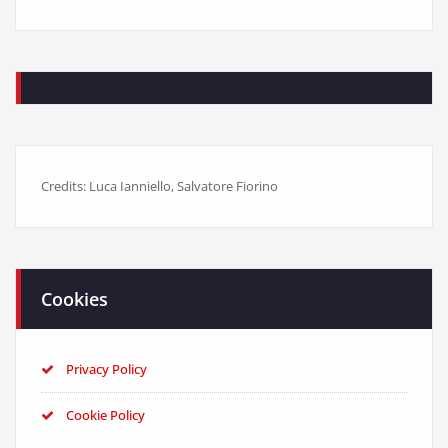
Credits: Luca Ianniello, Salvatore Fiorino
Cookies
Privacy Policy
Cookie Policy