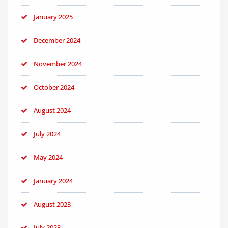
January 2025
December 2024
November 2024
October 2024
August 2024
July 2024
May 2024
January 2024
August 2023
July 2023