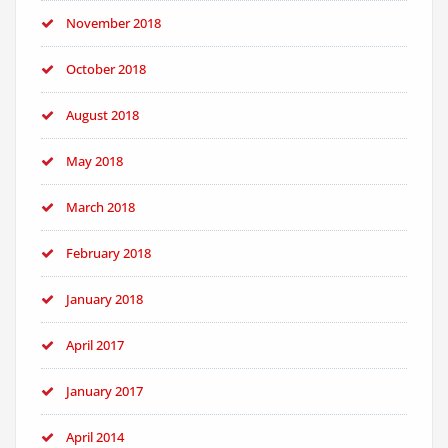
November 2018
October 2018
August 2018
May 2018
March 2018
February 2018
January 2018
April 2017
January 2017
April 2014