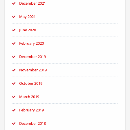
December 2021
May 2021
June 2020
February 2020
December 2019
November 2019
October 2019
March 2019
February 2019
December 2018