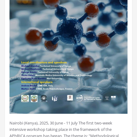
Nairobi (Kenya), 2025, 30 June - 11 July The first two-week
intensive workshop taking place in the framework of the
APhRICA program has began. The theme is: "Methodological