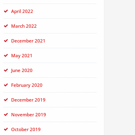
April 2022
March 2022
December 2021
May 2021
June 2020
February 2020
December 2019
November 2019
October 2019