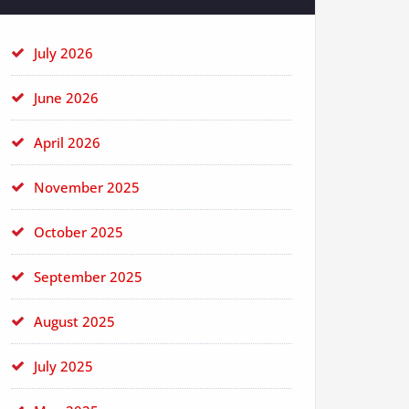
July 2026
June 2026
April 2026
November 2025
October 2025
September 2025
August 2025
July 2025