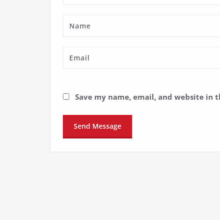
Save my name, email, and website in t