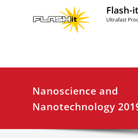
Skip
Flash-i
to
content
Ultrafast Pro
Nanoscience and
Nanotechnology 201