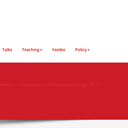
Talks
Teaching
Yambo
Policy
Home
Nanoscience and Nanotechnology 2019