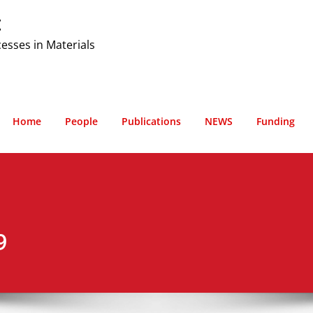
t
cesses in Materials
Home
People
Publications
NEWS
Funding
9