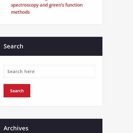
spectroscopy and green’s function
methods
Search
Archives