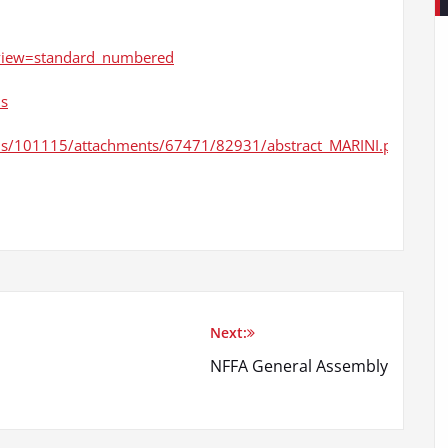
/?view=standard_numbered
ns
ions/101115/attachments/67471/82931/abstract_MARINI.pdf
Next:
NFFA General Assembly