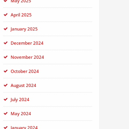
May 2025
April 2025
January 2025
December 2024
November 2024
October 2024
August 2024
July 2024
May 2024
January 2024