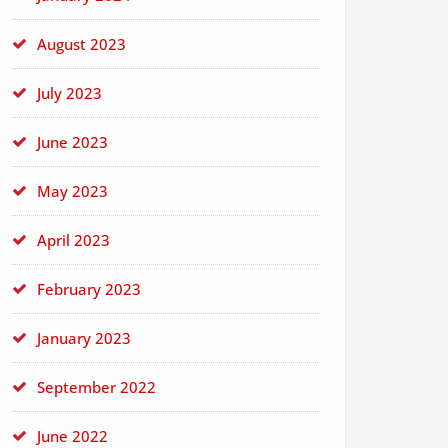
August 2023
July 2023
June 2023
May 2023
April 2023
February 2023
January 2023
September 2022
June 2022