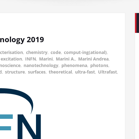
nology 2019
cterisation
,
chemistry
,
code
,
comput-ing(ational)
,
excitation
,
INFN
,
Marini
,
Marini A.
,
Marini Andrea
,
noscience
,
nanotechnology
,
phenomena
,
photons
,
d
,
structure
,
surfaces
,
theoretical
,
ultra-fast
,
Ultrafast
,