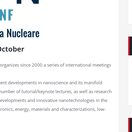
 October
ganizes since 2000 a series of international meetings
cent developments in nanoscience and its manifold
 number of tutorial/keynote lectures, as well as research
 developments and innovative nanotechnologies in the
ronics, energy, materials and characterizations, low-