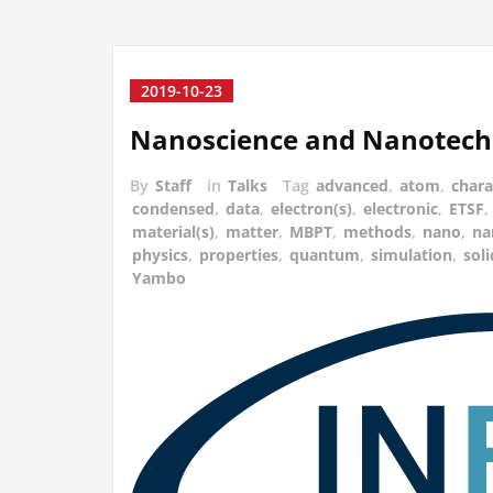
2019-10-23
Nanoscience and Nanotech
By
Staff
in
Talks
Tag
advanced
,
atom
,
chara
condensed
,
data
,
electron(s)
,
electronic
,
ETSF
,
material(s)
,
matter
,
MBPT
,
methods
,
nano
,
na
physics
,
properties
,
quantum
,
simulation
,
soli
Yambo