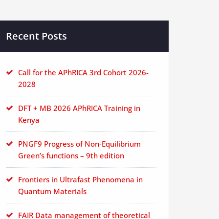
Recent Posts
Call for the APhRICA 3rd Cohort 2026-
2028
DFT + MB 2026 APhRICA Training in
Kenya
PNGF9 Progress of Non-Equilibrium
Green’s functions – 9th edition
Frontiers in Ultrafast Phenomena in
Quantum Materials
FAIR Data management of theoretical