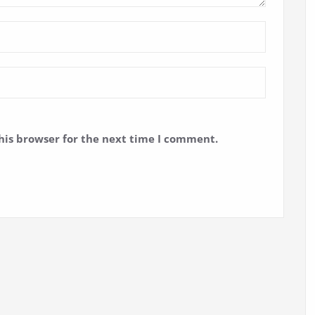
his browser for the next time I comment.