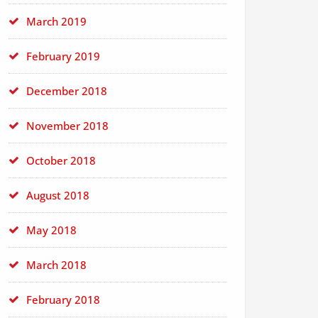
March 2019
February 2019
December 2018
November 2018
October 2018
August 2018
May 2018
March 2018
February 2018