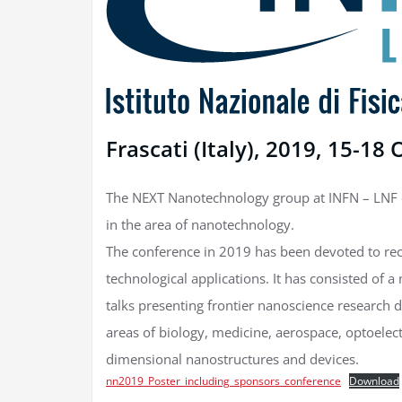
Frascati (Italy), 2019, 15-18
The NEXT Nanotechnology group at INFN – LNF or
in the area of nanotechnology.
The conference in 2019 has been devoted to re
technological applications. It has consisted of a
talks presenting frontier nanoscience research
areas of biology, medicine, aerospace, optoelect
dimensional nanostructures and devices.
nn2019_Poster_including_sponsors_conference
Download