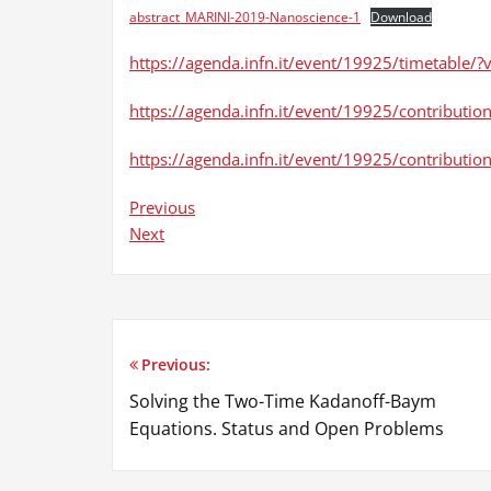
abstract_MARINI-2019-Nanoscience-1
Download
https://agenda.infn.it/event/19925/timetable
https://agenda.infn.it/event/19925/contributio
https://agenda.infn.it/event/19925/contribut
Previous
Next
Previous:
Post
Solving the Two-Time Kadanoff-Baym
navigation
Equations. Status and Open Problems