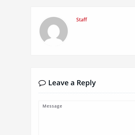
Staff
Leave a Reply