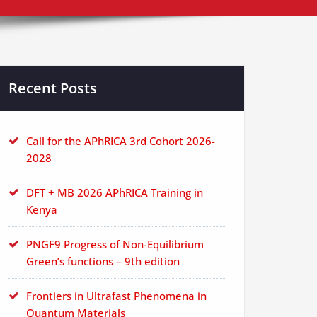
Recent Posts
Call for the APhRICA 3rd Cohort 2026-
2028
DFT + MB 2026 APhRICA Training in
Kenya
PNGF9 Progress of Non-Equilibrium
Green’s functions – 9th edition
Frontiers in Ultrafast Phenomena in
Quantum Materials