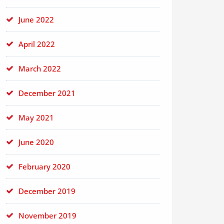
June 2022
April 2022
March 2022
December 2021
May 2021
June 2020
February 2020
December 2019
November 2019