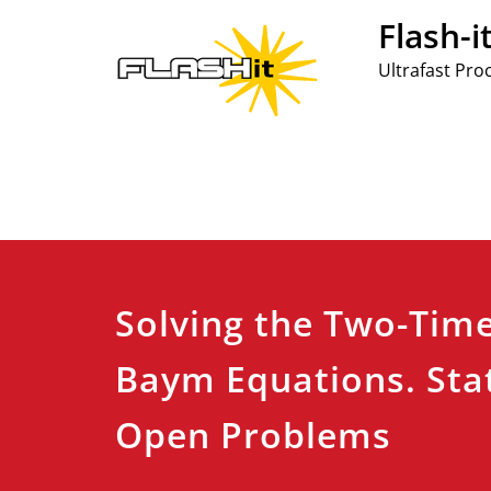
Skip
Flash-i
to
content
Ultrafast Pro
Solving the Two-Tim
Baym Equations. Sta
Open Problems