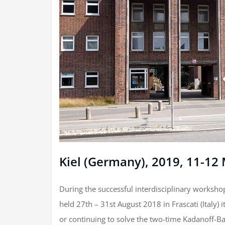
Kiel (Germany), 2019, 11-12
During the successful interdisciplinary worksho
held 27th – 31st August 2018 in Frascati (Italy)
or continuing to solve the two-time Kadanoff-Ba