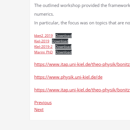
The outlined workshop provided the framework 
numerics.
In particular, the focus was on topics that are n
kbet2_2019
Download
Kiel-2019
Download
KIel-2019-2
Download
Marini_PhD
Download
https://www.itap.uni-kiel.de/theo-physik/boni
https://www.physik.uni-kiel.de/de
https://www.itap.uni-kiel.de/theo-physik/bonitz
Previous
Next