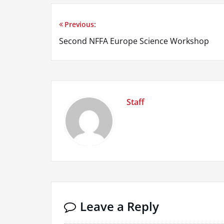
Previous:
Post
Second NFFA Europe Science Workshop
navigation
Staff
Leave a Reply