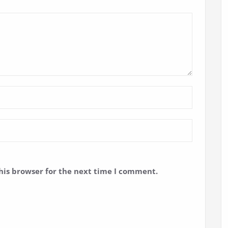
his browser for the next time I comment.