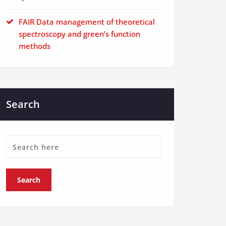
FAIR Data management of theoretical
spectroscopy and green’s function
methods
Search