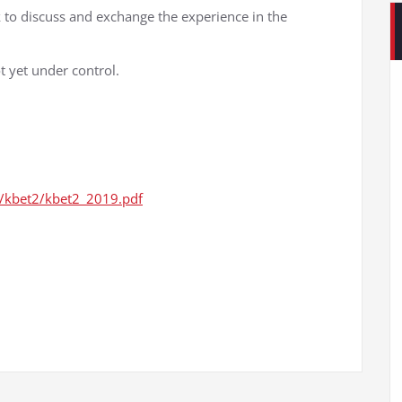
to discuss and exchange the experience in the
ot yet under control.
tz/kbet2/kbet2_2019.pdf