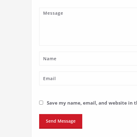
Save my name, email, and website in t