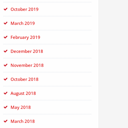
October 2019
March 2019
February 2019
December 2018
November 2018
October 2018
August 2018
May 2018
March 2018