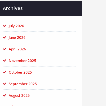
Archives
July 2026
June 2026
April 2026
November 2025
October 2025
September 2025
August 2025