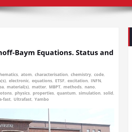
noff-Baym Equations. Status and
hematics
,
atom
,
characterisation
,
chemistry
,
code
,
(s)
,
electronic
,
equations
,
ETSF
,
excitation
,
INFN
,
ea
,
material(s)
,
matter
,
MBPT
,
methods
,
nano
,
otons
,
physics
,
properties
,
quantum
,
simulation
,
solid
,
a-fast
,
Ultrafast
,
Yambo