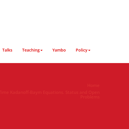
Talks
Teaching
Yambo
Policy
Home
-Time Kadanoff-Baym Equations. Status and Open
Problems