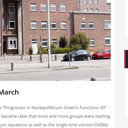
 March
p “Progresses in Nonequilibrium Green’s Functions VII”
 it became clear that more and more groups were starting
ym equations as well as the single-time version (GKBA).