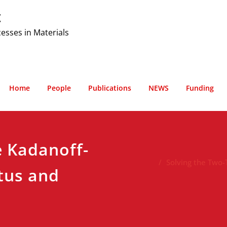
t
cesses in Materials
Home
People
Publications
NEWS
Funding
e Kadanoff-
Solving the Two
tus and