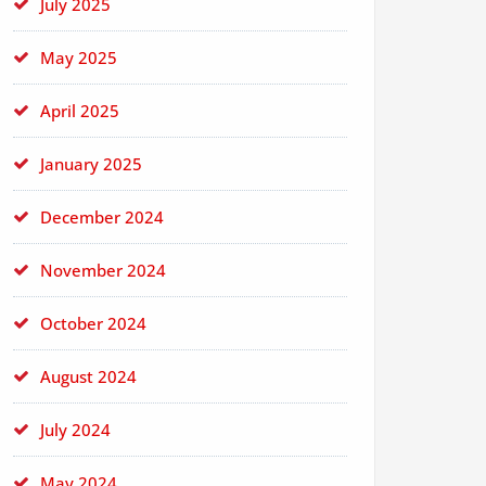
July 2025
May 2025
April 2025
January 2025
December 2024
November 2024
October 2024
August 2024
July 2024
May 2024