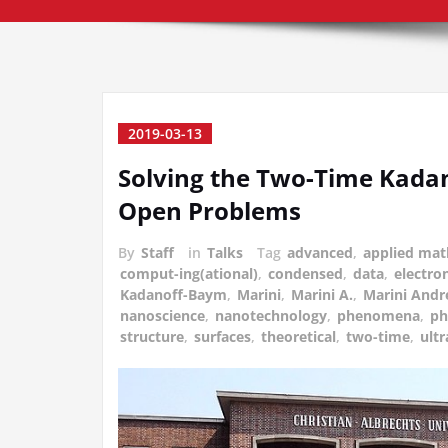
2019-03-13
Solving the Two-Time Kada
Open Problems
By
Staff
in
Talks
Tag
advanced
,
applied mat
comput-ing(ational)
,
condensed
,
data
,
electron
Kadanoff-Baym
,
Marini
,
Marini A.
,
Marini Andr
nanoscience
,
nanotechnology
,
phenomena
,
ph
structure
,
surfaces
,
theoretical
,
two-time
,
ultr