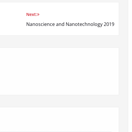
Next:
Nanoscience and Nanotechnology 2019