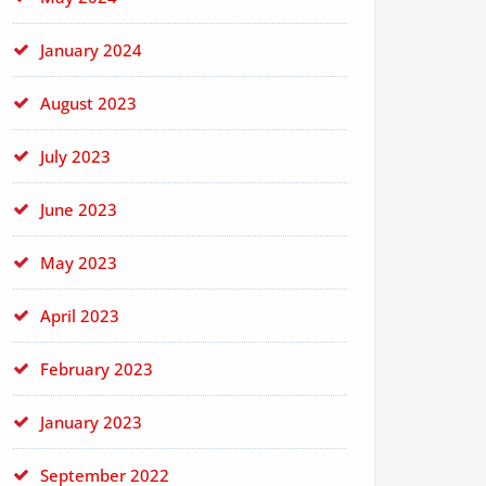
January 2024
August 2023
July 2023
June 2023
May 2023
April 2023
February 2023
January 2023
September 2022