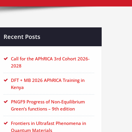
Recent Posts
Call for the APhRICA 3rd Cohort 2026-
2028
DFT + MB 2026 APhRICA Training in
Kenya
PNGF9 Progress of Non-Equilibrium
Green’s functions – 9th edition
Frontiers in Ultrafast Phenomena in
Quantum Materials