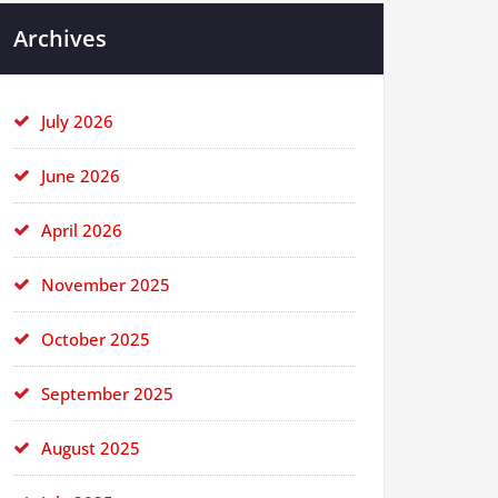
Archives
July 2026
June 2026
April 2026
November 2025
October 2025
September 2025
August 2025