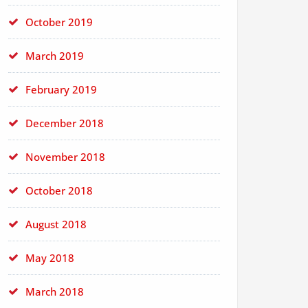
October 2019
March 2019
February 2019
December 2018
November 2018
October 2018
August 2018
May 2018
March 2018