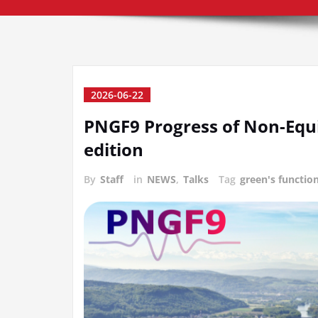
2026-06-22
PNGF9 Progress of Non-Equi
edition
By
Staff
in
NEWS
,
Talks
Tag
green's functio