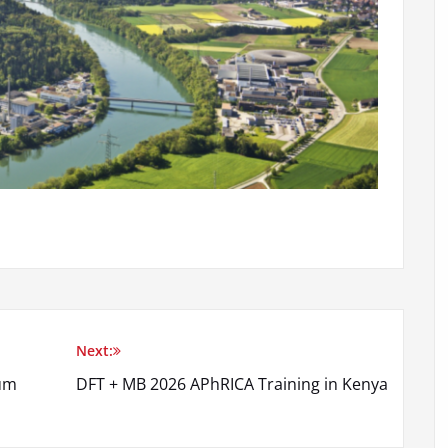
Next:
tum
DFT + MB 2026 APhRICA Training in Kenya