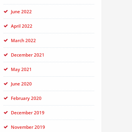
June 2022
April 2022
March 2022
December 2021
May 2021
June 2020
February 2020
December 2019
November 2019