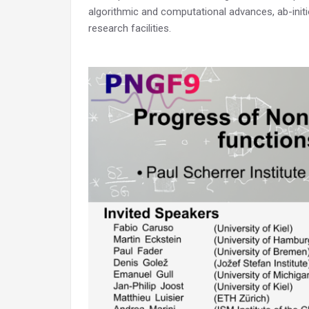
algorithmic and computational advances, ab-init
research facilities.