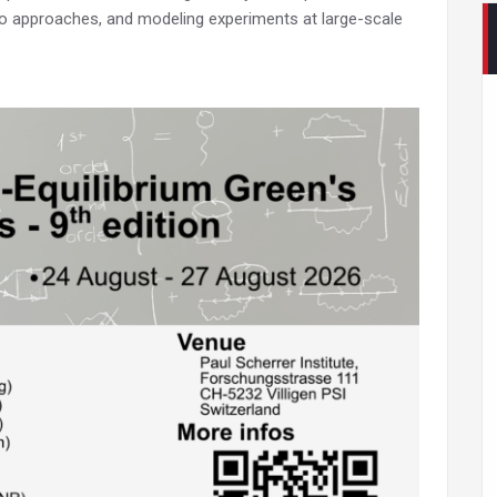
io approaches, and modeling experiments at large-scale