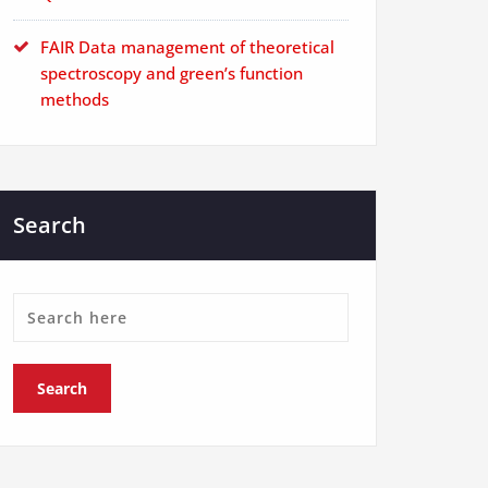
FAIR Data management of theoretical
spectroscopy and green’s function
methods
Search