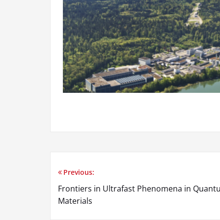
Previous:
Frontiers in Ultrafast Phenomena in Quan
Materials