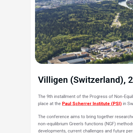
Villigen (Switzerland),
The 9th installment of the Progress of Non-Equil
place at the
Paul Scherrer Institute (PSI)
in Sw
The conference aims to bring together researcher
non-equilibrium Green’s functions (NGF) method
developments, current challenges and future per