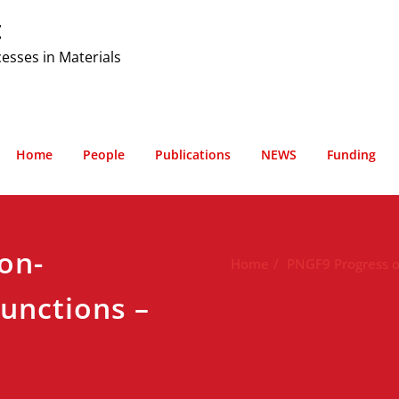
t
cesses in Materials
Home
People
Publications
NEWS
Funding
on-
Home
PNGF9 Progress of
functions –