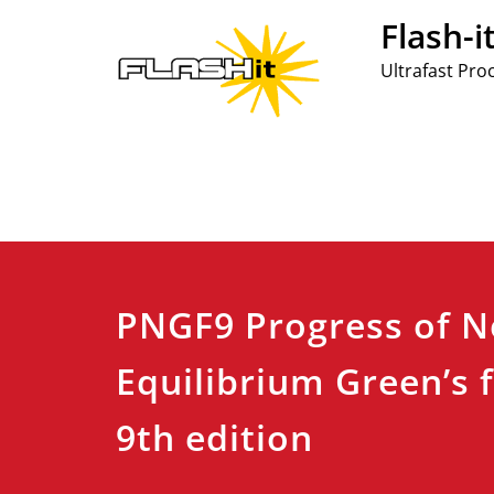
Skip
Flash-i
to
content
Ultrafast Pro
PNGF9 Progress of N
Equilibrium Green’s 
9th edition