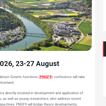
 2026, 23-27 August
ibrium Green’s functions (
PNGF9
) conference will take
itzerland.
s directly involved in development and application of
s, as well as young researchers, who address recent
spectives. PNGF9 will bridge theory developments,