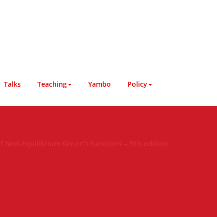
Talks
Teaching
Yambo
Policy
 Non-Equilibrium Green’s functions – 9th edition