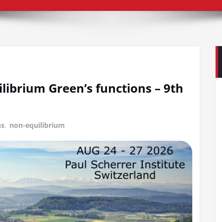
librium Green’s functions – 9th
ns
,
non-equilibrium