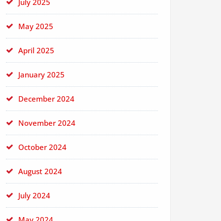
July 2025
May 2025
April 2025
January 2025
December 2024
November 2024
October 2024
August 2024
July 2024
May 2024