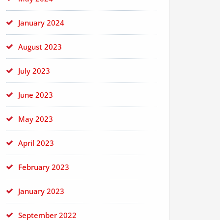
January 2024
August 2023
July 2023
June 2023
May 2023
April 2023
February 2023
January 2023
September 2022