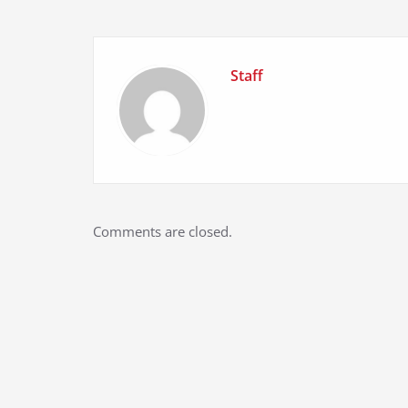
Staff
Comments are closed.