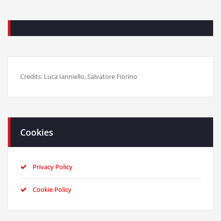
Credits: Luca Ianniello, Salvatore Fiorino
Cookies
Privacy Policy
Cookie Policy