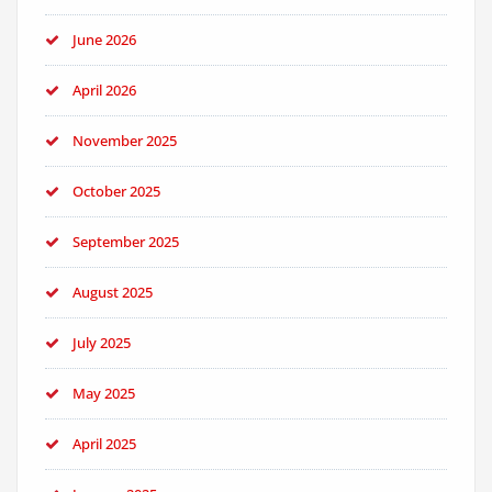
June 2026
April 2026
November 2025
October 2025
September 2025
August 2025
July 2025
May 2025
April 2025