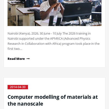
Nairobi (Kenya), 2026, 30 June - 10 July The 2026 training in
Nairobi supported under the APhRICA (Advanced Physics
Research in Collaboration with Africa) program took place in the
first two…
Read More
2014-04-30
Computer modelling of materials at
the nanoscale