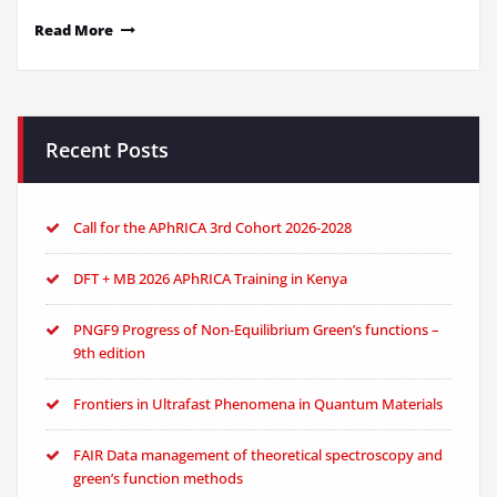
Read More
Recent Posts
Call for the APhRICA 3rd Cohort 2026-2028
DFT + MB 2026 APhRICA Training in Kenya
PNGF9 Progress of Non-Equilibrium Green’s functions –
9th edition
Frontiers in Ultrafast Phenomena in Quantum Materials
FAIR Data management of theoretical spectroscopy and
green’s function methods