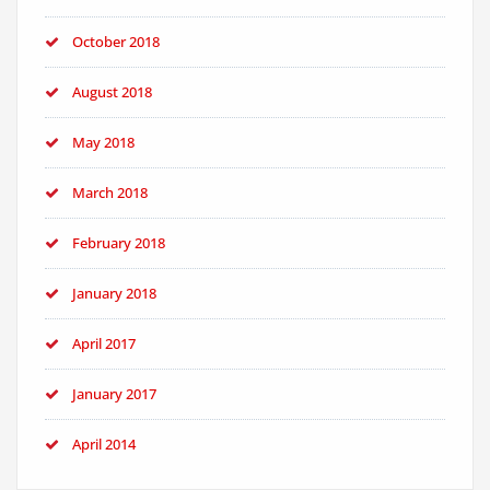
October 2018
August 2018
May 2018
March 2018
February 2018
January 2018
April 2017
January 2017
April 2014