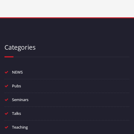
Categories
NEWS
Pubs
Seminars
Talks
Teaching