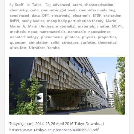
By
Staff
in
Talks
Tag
advanced
,
atom
,
characterisation
,
chemistry
,
code
,
comput-ing(ational)
,
computer modelling
,
condensed
,
data
,
DFT
,
electron(s)
,
electronic
,
ETSF
,
excitation
,
INFN
,
many bodies
,
many body perturbation theory
,
Marini
,
Marini A.
,
Marini Andrea
,
material(s)
,
materials
,
matter
,
MBPT
,
methods
,
nano
,
nanomaterials
,
nanoscale
,
nanoscience
,
nanotechnology
,
phenomena
,
photons
,
physics
,
properties
,
quantum
,
simulation
,
solid
,
structure
,
surfaces
,
theoretical
,
ultra-fast
,
Ultrafast
,
Yambo
Tokyo (Japan), 2014, 23-26 April 2016-TokyoDownload
https://www.u-tokyo.ac.jp/content/400019983.pdf