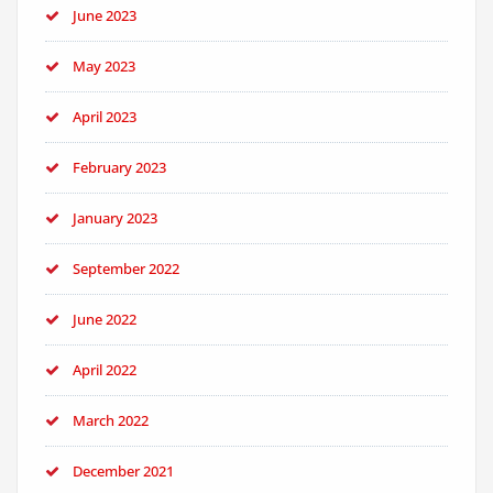
June 2023
May 2023
April 2023
February 2023
January 2023
September 2022
June 2022
April 2022
March 2022
December 2021