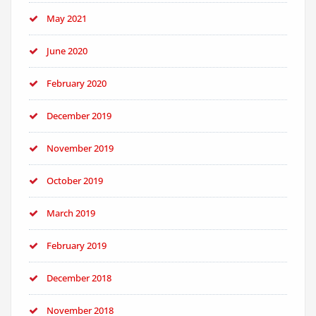
May 2021
June 2020
February 2020
December 2019
November 2019
October 2019
March 2019
February 2019
December 2018
November 2018