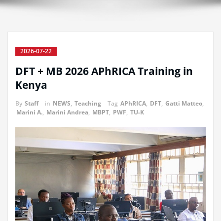
2026-07-22
DFT + MB 2026 APhRICA Training in
Kenya
By
Staff
in
NEWS
,
Teaching
Tag
APhRICA
,
DFT
,
Gatti Matteo
,
Marini A.
,
Marini Andrea
,
MBPT
,
PWF
,
TU-K