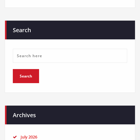
Search
Archives
July 2026