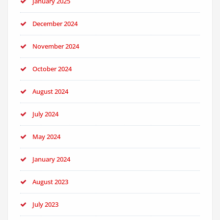
January 2025
December 2024
November 2024
October 2024
August 2024
July 2024
May 2024
January 2024
August 2023
July 2023