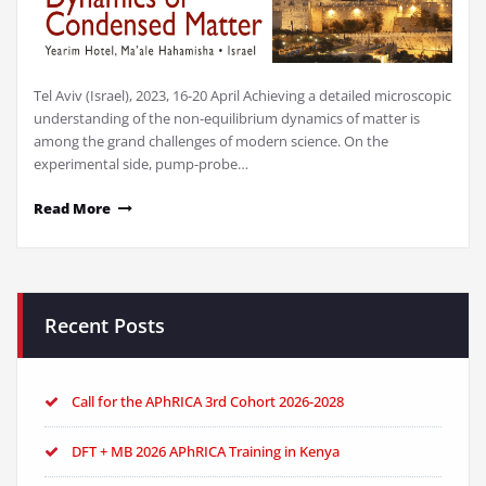
Tel Aviv (Israel), 2023, 16-20 April Achieving a detailed microscopic
understanding of the non-equilibrium dynamics of matter is
among the grand challenges of modern science. On the
experimental side, pump-probe…
Read More
Recent Posts
Call for the APhRICA 3rd Cohort 2026-2028
DFT + MB 2026 APhRICA Training in Kenya