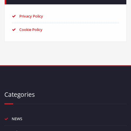
Privacy Policy
Cookie Policy
Categories
NEWS