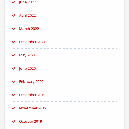
June 2022
April 2022
March 2022
December 2021
May 2021
June 2020
February 2020
December 2019
November 2019
October 2019