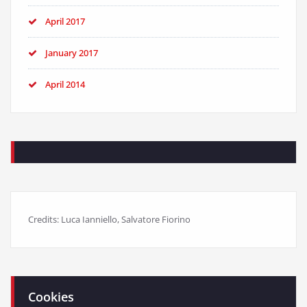
April 2017
January 2017
April 2014
Credits: Luca Ianniello, Salvatore Fiorino
Cookies