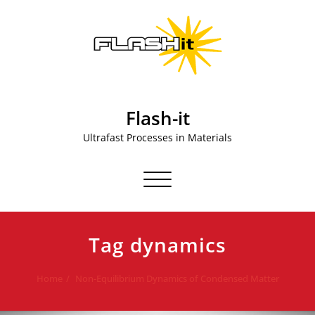
Skip
to
content
Flash-it
Ultrafast Processes in Materials
Toggle navigation
Tag dynamics
Home
Non-Equilibrium Dynamics of Condensed Matter