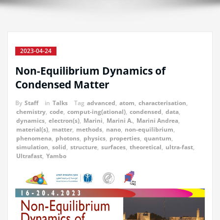
2023-04-24
Non-Equilibrium Dynamics of
Condensed Matter
By
Staff
in
Talks
Tag
advanced
,
atom
,
characterisation
,
chemistry
,
code
,
comput-ing(ational)
,
condensed
,
data
,
dynamics
,
electron(s)
,
Marini
,
Marini A.
,
Marini Andrea
,
material(s)
,
matter
,
methods
,
nano
,
non-equilibrium
,
phenomena
,
photons
,
physics
,
properties
,
quantum
,
simulation
,
solid
,
structure
,
surfaces
,
theoretical
,
ultra-fast
,
Ultrafast
,
Yambo