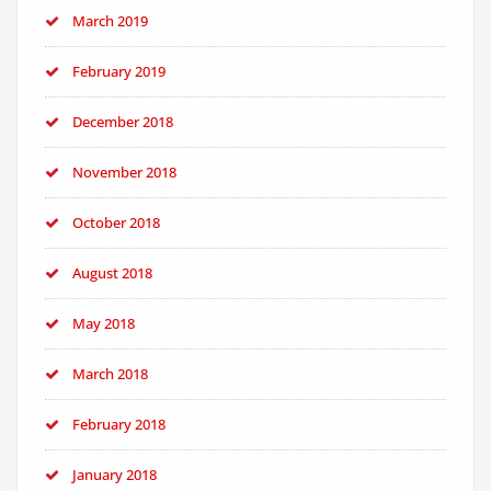
March 2019
February 2019
December 2018
November 2018
October 2018
August 2018
May 2018
March 2018
February 2018
January 2018