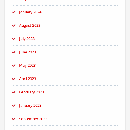
January 2024
August 2023
July 2023
June 2023
May 2023
April 2023
February 2023
January 2023
September 2022