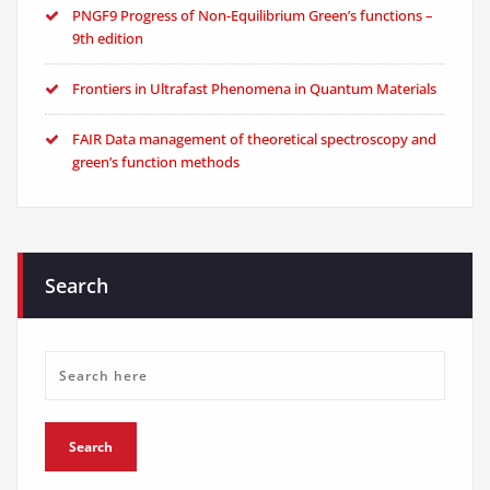
PNGF9 Progress of Non-Equilibrium Green’s functions –
9th edition
Frontiers in Ultrafast Phenomena in Quantum Materials
FAIR Data management of theoretical spectroscopy and
green’s function methods
Search