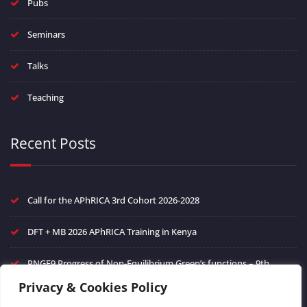
Pubs
Seminars
Talks
Teaching
Recent Posts
Call for the APhRICA 3rd Cohort 2026-2028
DFT + MB 2026 APhRICA Training in Kenya
PNGF9 Progress of Non-Equilibrium Green’s functions – 9th
edition
Privacy & Cookies Policy