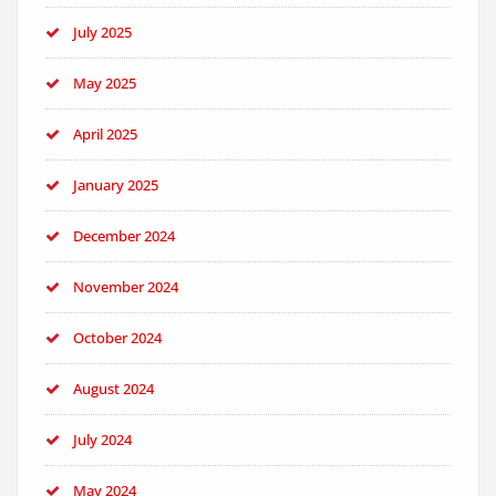
July 2025
May 2025
April 2025
January 2025
December 2024
November 2024
October 2024
August 2024
July 2024
May 2024