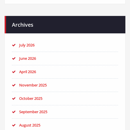
Archives
July 2026
June 2026
April 2026
November 2025
October 2025
September 2025
August 2025