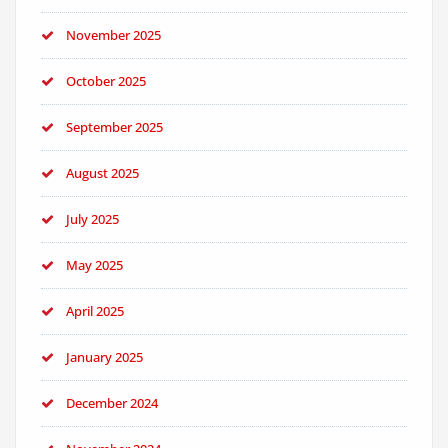
November 2025
October 2025
September 2025
August 2025
July 2025
May 2025
April 2025
January 2025
December 2024