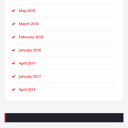
May 2018
March 2018
February 2018
January 2018
April 2017
January 2017
April 2014