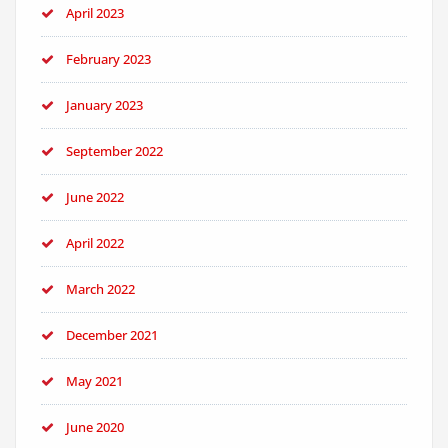
April 2023
February 2023
January 2023
September 2022
June 2022
April 2022
March 2022
December 2021
May 2021
June 2020