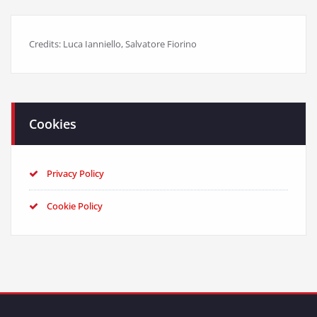
Credits: Luca Ianniello, Salvatore Fiorino
Cookies
Privacy Policy
Cookie Policy