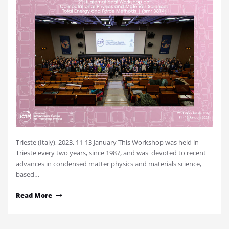
Trieste (Italy), 2023, 11-13 January This Workshop was held in
Trieste every two years, since 1987, and was devoted to recent
advances in condensed matter physics and materials science,
based…
Read More