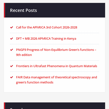
Recent Posts
Call for the APhRICA 3rd Cohort 2026-2028
DFT + MB 2026 APhRICA Training in Kenya
PNGF9 Progress of Non-Equilibrium Green’s functions –
9th edition
Frontiers in Ultrafast Phenomena in Quantum Materials
FAIR Data management of theoretical spectroscopy and
green’s function methods