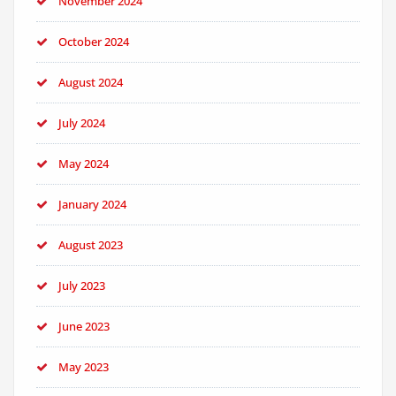
November 2024
October 2024
August 2024
July 2024
May 2024
January 2024
August 2023
July 2023
June 2023
May 2023