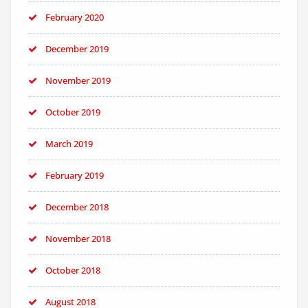
February 2020
December 2019
November 2019
October 2019
March 2019
February 2019
December 2018
November 2018
October 2018
August 2018