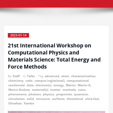
2023-01-14
21st International Workshop on
Computational Physics and
Materials Science: Total Energy and
Force Methods
By
Staff
in
Talks
Tag
advanced
,
atom
,
characterisation
,
chemistry
,
code
,
comput-ing(ational)
,
computational
,
condensed
,
data
,
electron(s)
,
energy
,
Marini
,
Marini A.
,
Marini Andrea
,
material(s)
,
matter
,
methods
,
nano
,
phenomena
,
photons
,
physics
,
properties
,
quantum
,
simulation
,
solid
,
structure
,
surfaces
,
theoretical
,
ultra-fast
,
Ultrafast
,
Yambo