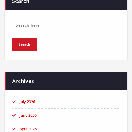
Search
Archives
July 2026
June 2026
April 2026