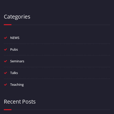
Categories
NEWS
Pubs
Seminars
Talks
Teaching
Recent Posts