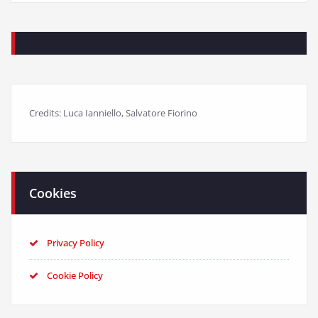
Credits: Luca Ianniello, Salvatore Fiorino
Cookies
Privacy Policy
Cookie Policy