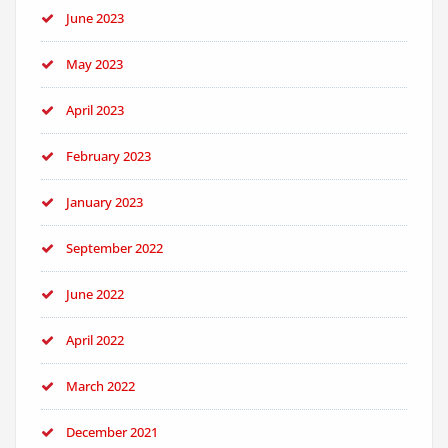
June 2023
May 2023
April 2023
February 2023
January 2023
September 2022
June 2022
April 2022
March 2022
December 2021