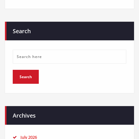
Search
Archives
July 2026