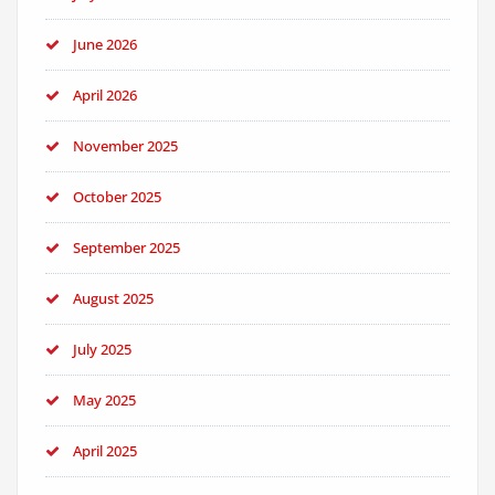
June 2026
April 2026
November 2025
October 2025
September 2025
August 2025
July 2025
May 2025
April 2025