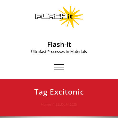
Skip
to
content
Flash-it
Ultrafast Processes in Materials
Toggle navigation
Tag Excitonic
Home
SELDoM 2025