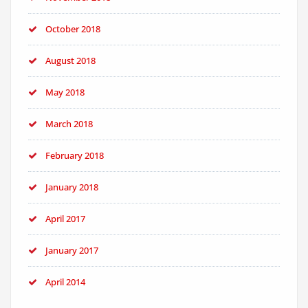
October 2018
August 2018
May 2018
March 2018
February 2018
January 2018
April 2017
January 2017
April 2014