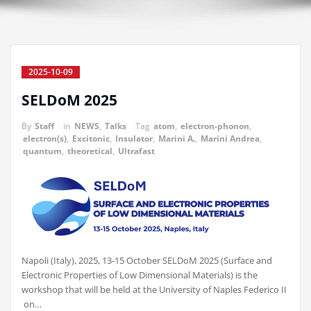
2025-10-09
SELDoM 2025
By
Staff
in
NEWS
,
Talks
Tag
atom
,
electron-phonon
,
electron(s)
,
Excitonic
,
Insulator
,
Marini A.
,
Marini Andrea
,
quantum
,
theoretical
,
Ultrafast
Napoli (Italy), 2025, 13-15 October SELDoM 2025 (Surface and
Electronic Properties of Low Dimensional Materials) is the
workshop that will be held at the University of Naples Federico II
on…