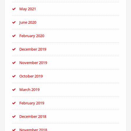
May 2021
June 2020
February 2020
December 2019
November 2019
October 2019
March 2019
February 2019
December 2018
November 2018