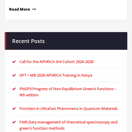
Read More
Recent Posts
Call for the APhRICA 3rd Cohort 2026-2028
DFT + MB 2026 APhRICA Training in Kenya
PNGF9 Progress of Non-Equilibrium Green’s functions –
9th edition
Frontiers in Ultrafast Phenomena in Quantum Materials
FAIR Data management of theoretical spectroscopy and
green’s function methods