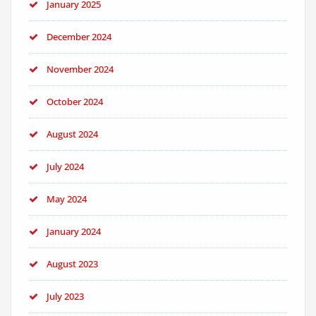
January 2025
December 2024
November 2024
October 2024
August 2024
July 2024
May 2024
January 2024
August 2023
July 2023