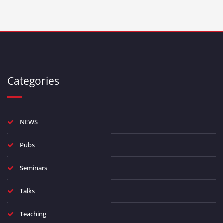
Categories
NEWS
Pubs
Seminars
Talks
Teaching