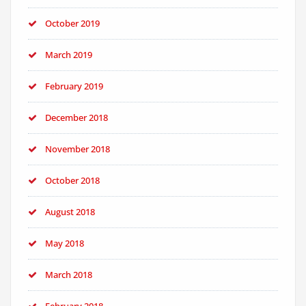
October 2019
March 2019
February 2019
December 2018
November 2018
October 2018
August 2018
May 2018
March 2018