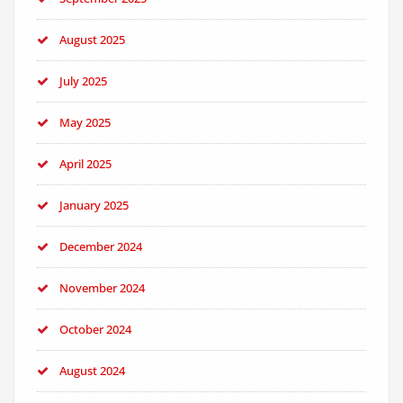
August 2025
July 2025
May 2025
April 2025
January 2025
December 2024
November 2024
October 2024
August 2024