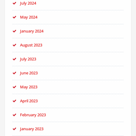
July 2024
May 2024
January 2024
August 2023
July 2023
June 2023
May 2023
April 2023
February 2023
January 2023