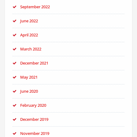
September 2022
June 2022
April 2022
March 2022
December 2021
May 2021
June 2020
February 2020
December 2019
November 2019