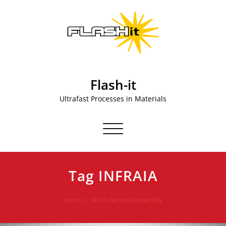
Skip
to
content
Flash-it
Ultrafast Processes in Materials
Toggle navigation
Tag INFRAIA
Home
NFFA General Assembly