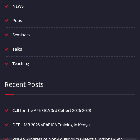
NEWS
Pubs
Seminars
Talks
Teaching
Recent Posts
Call for the APhRICA 3rd Cohort 2026-2028
DFT + MB 2026 APhRICA Training in Kenya
PNGF9 Progress of Non-Equilibrium Green’s functions – 9th