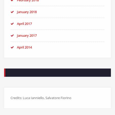
February 2018
January 2018
April 2017
January 2017
April 2014
Credits: Luca Ianniello, Salvatore Fiorino