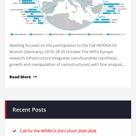
Meeting focused on the participation to the Call INFRAIA-03
Munich (Germany), 2019, 28-29 October The NFFA Europe
research infrastructure integrates nanofoundries (synthesis,
growth and manipulation of nanostructures) with fine analysis,…
Read More
Recent Posts
Call for the APhRICA 3rd Cohort 2026-2028