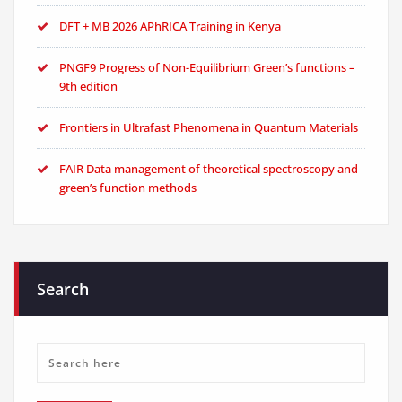
DFT + MB 2026 APhRICA Training in Kenya
PNGF9 Progress of Non-Equilibrium Green’s functions –
9th edition
Frontiers in Ultrafast Phenomena in Quantum Materials
FAIR Data management of theoretical spectroscopy and
green’s function methods
Search