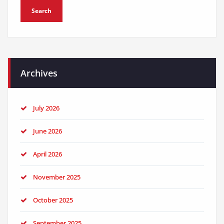
Archives
July 2026
June 2026
April 2026
November 2025
October 2025
September 2025