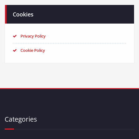
Cookies
Privacy Policy
Cookie Policy
Categories