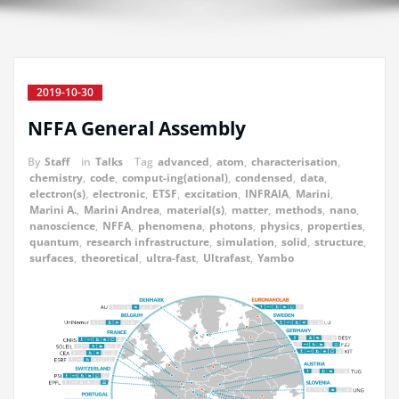
2019-10-30
NFFA General Assembly
By
Staff
in
Talks
Tag
advanced
,
atom
,
characterisation
,
chemistry
,
code
,
comput-ing(ational)
,
condensed
,
data
,
electron(s)
,
electronic
,
ETSF
,
excitation
,
INFRAIA
,
Marini
,
Marini A.
,
Marini Andrea
,
material(s)
,
matter
,
methods
,
nano
,
nanoscience
,
NFFA
,
phenomena
,
photons
,
physics
,
properties
,
quantum
,
research infrastructure
,
simulation
,
solid
,
structure
,
surfaces
,
theoretical
,
ultra-fast
,
Ultrafast
,
Yambo