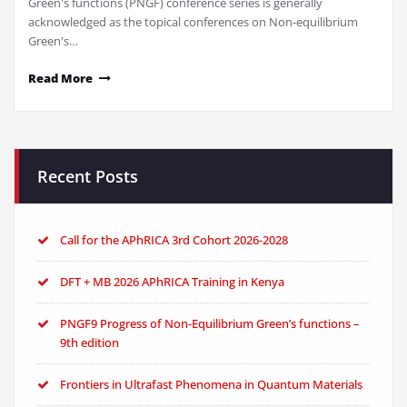
Green's functions (PNGF) conference series is generally
acknowledged as the topical conferences on Non-equilibrium
Green's…
Read More
Recent Posts
Call for the APhRICA 3rd Cohort 2026-2028
DFT + MB 2026 APhRICA Training in Kenya
PNGF9 Progress of Non-Equilibrium Green’s functions –
9th edition
Frontiers in Ultrafast Phenomena in Quantum Materials