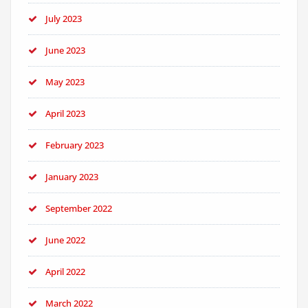
July 2023
June 2023
May 2023
April 2023
February 2023
January 2023
September 2022
June 2022
April 2022
March 2022