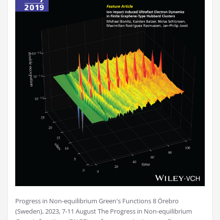
Progress in Non-equilibrium Green's Functions 8 Örebro
(Sweden), 2023, 7-11 August The Progress in Non-equilibrium