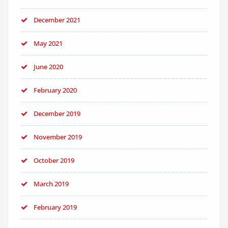
December 2021
May 2021
June 2020
February 2020
December 2019
November 2019
October 2019
March 2019
February 2019