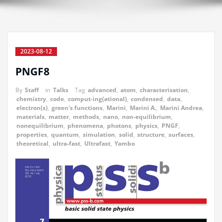
2023-08-12
PNGF8
By
Staff
in
Talks
Tag
advanced
,
atom
,
characterisation
,
chemistry
,
code
,
comput-ing(ational)
,
condensed
,
data
,
electron(s)
,
green's functions
,
Marini
,
Marini A.
,
Marini Andrea
,
materials
,
matter
,
methods
,
nano
,
non-equilibrium
,
nonequilibrium
,
phenomena
,
photons
,
physics
,
PNGF
,
properties
,
quantum
,
simulation
,
solid
,
structure
,
surfaces
,
theoretical
,
ultra-fast
,
Ultrafast
,
Yambo