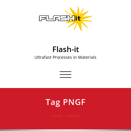
Skip
to
content
Flash-it
Ultrafast Processes in Materials
Toggle navigation
Tag PNGF
Home
PNGF8