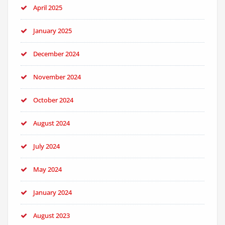
April 2025
January 2025
December 2024
November 2024
October 2024
August 2024
July 2024
May 2024
January 2024
August 2023