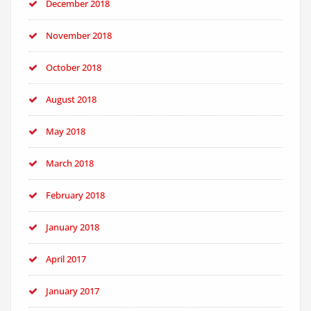
December 2018
November 2018
October 2018
August 2018
May 2018
March 2018
February 2018
January 2018
April 2017
January 2017