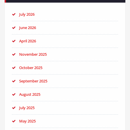
July 2026
June 2026
April 2026
November 2025
October 2025
September 2025
August 2025
July 2025
May 2025