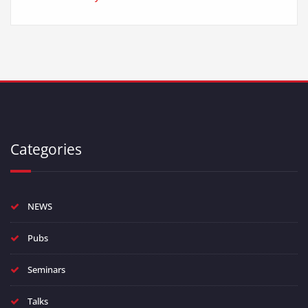
Categories
NEWS
Pubs
Seminars
Talks