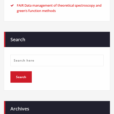
FAIR Data management of theoretical spectroscopy and
green’s function methods
Search
Archives