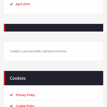
April 2014
Credits: Luca Ianniello, Salvatore Fiorino
Cookies
Privacy Policy
Cookie Policy