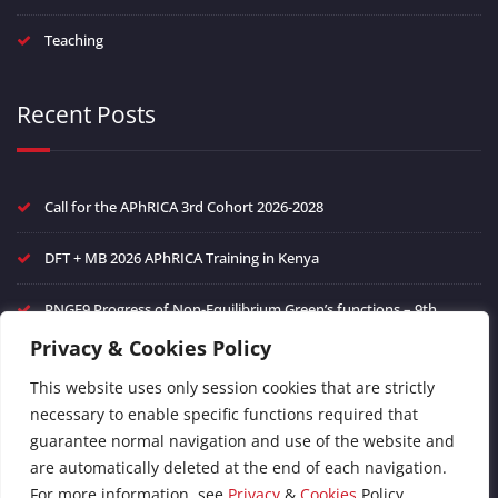
Teaching
Recent Posts
Call for the APhRICA 3rd Cohort 2026-2028
DFT + MB 2026 APhRICA Training in Kenya
PNGF9 Progress of Non-Equilibrium Green’s functions – 9th
edition
Privacy & Cookies Policy
Frontiers in Ultrafast Phenomena in Quantum Materials
This website uses only session cookies that are strictly
necessary to enable specific functions required that
FAIR Data management of theoretical spectroscopy and green’s
guarantee normal navigation and use of the website and
function methods
are automatically deleted at the end of each navigation.
For more information, see
Privacy
&
Cookies
Policy.