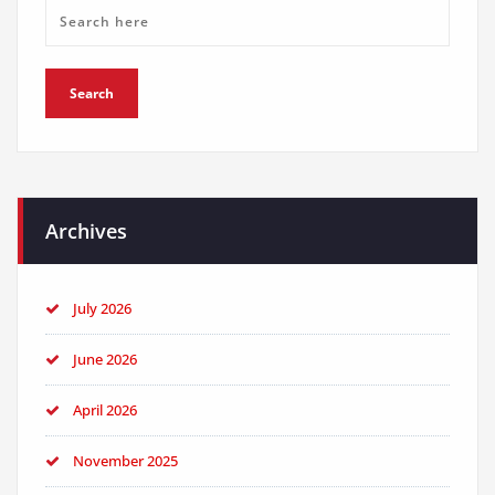
Archives
July 2026
June 2026
April 2026
November 2025