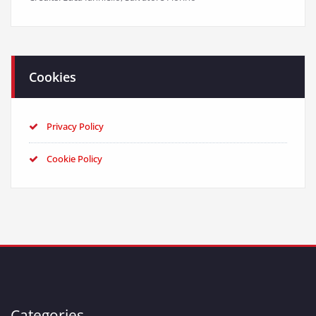
Cookies
Privacy Policy
Cookie Policy
Categories