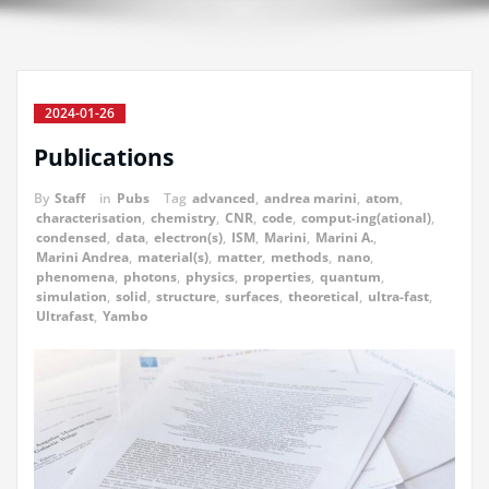
2024-01-26
Publications
By
Staff
in
Pubs
Tag
advanced
,
andrea marini
,
atom
,
characterisation
,
chemistry
,
CNR
,
code
,
comput-ing(ational)
,
condensed
,
data
,
electron(s)
,
ISM
,
Marini
,
Marini A.
,
Marini Andrea
,
material(s)
,
matter
,
methods
,
nano
,
phenomena
,
photons
,
physics
,
properties
,
quantum
,
simulation
,
solid
,
structure
,
surfaces
,
theoretical
,
ultra-fast
,
Ultrafast
,
Yambo