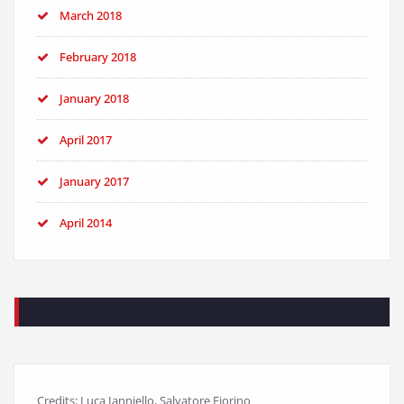
March 2018
February 2018
January 2018
April 2017
January 2017
April 2014
Credits: Luca Ianniello, Salvatore Fiorino