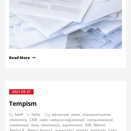
Read More
2021-05-31
Tempism
By
Staff
in
Talks
Tag
advanced
,
atom
,
characterisation
,
chemistry
,
CNR
,
code
,
comput-ing(ational)
,
computational
,
condensed
,
data
,
electron(s)
,
experiment
,
ISM
,
Marini
,
Marini A.
,
Marini Andrea
,
material(s)
,
matter
,
methods
,
nano
,