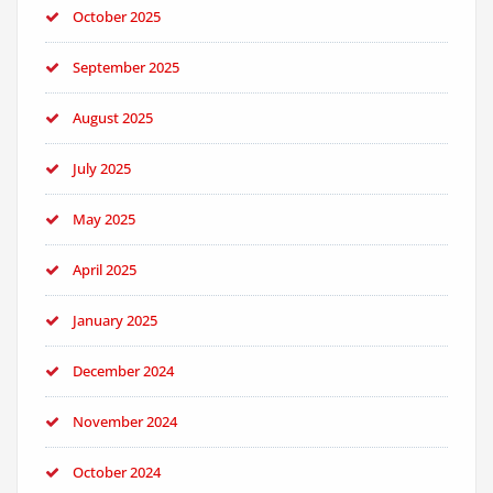
October 2025
September 2025
August 2025
July 2025
May 2025
April 2025
January 2025
December 2024
November 2024
October 2024