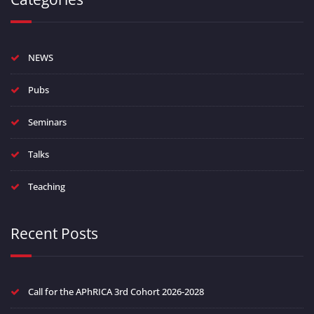
NEWS
Pubs
Seminars
Talks
Teaching
Recent Posts
Call for the APhRICA 3rd Cohort 2026-2028