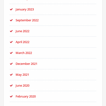
January 2023
September 2022
June 2022
April 2022
March 2022
December 2021
May 2021
June 2020
February 2020