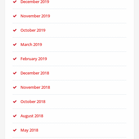
December 2019
November 2019
October 2019
March 2019
February 2019
December 2018
November 2018
October 2018
August 2018
May 2018