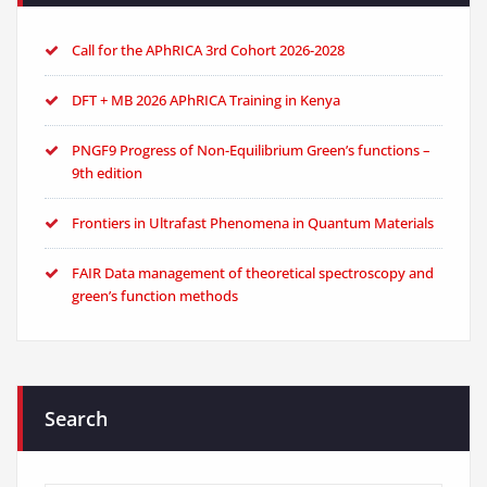
Call for the APhRICA 3rd Cohort 2026-2028
DFT + MB 2026 APhRICA Training in Kenya
PNGF9 Progress of Non-Equilibrium Green’s functions –
9th edition
Frontiers in Ultrafast Phenomena in Quantum Materials
FAIR Data management of theoretical spectroscopy and
green’s function methods
Search