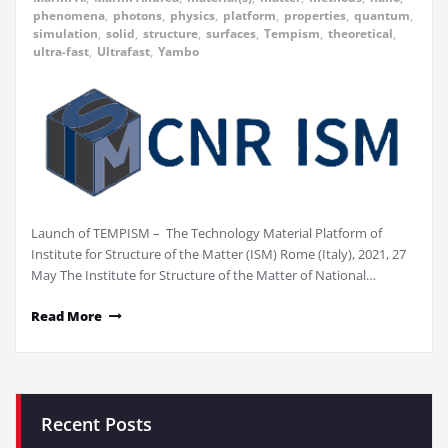
phenomena
,
photons
,
physics
,
platform
,
properties
,
quantum
,
simulation
,
solid
,
structure
,
surfaces
,
Tempism
,
theoretical
,
ultra-fast
,
Ultrafast
,
Yambo
Launch of TEMPISM – The Technology Material Platform of
Institute for Structure of the Matter (ISM) Rome (Italy), 2021, 27
May The Institute for Structure of the Matter of National…
Read More
Recent Posts