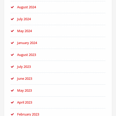
August 2024
July 2024
May 2024
January 2024
August 2023
July 2023
June 2023
May 2023
April 2023
February 2023