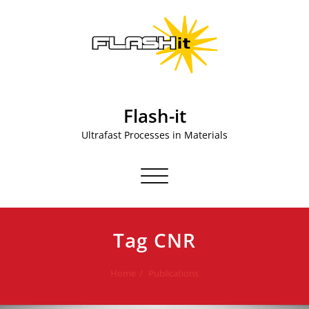
Skip
to
content
Flash-it
Ultrafast Processes in Materials
Toggle navigation
Tag CNR
Home
Publications