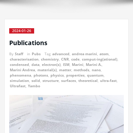
2024-01-26
Publications
By
Staff
in
Pubs
Tag
advanced
,
andrea marini
,
atom
,
characterisation
,
chemistry
,
CNR
,
code
,
comput-ing(ational)
,
condensed
,
data
,
electron(s)
,
ISM
,
Marini
,
Marini A.
,
Marini Andrea
,
material(s)
,
matter
,
methods
,
nano
,
phenomena
,
photons
,
physics
,
properties
,
quantum
,
simulation
,
solid
,
structure
,
surfaces
,
theoretical
,
ultra-fast
,
Ultrafast
,
Yambo