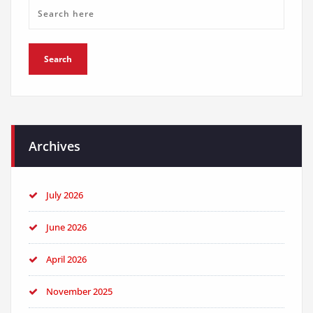
Archives
July 2026
June 2026
April 2026
November 2025