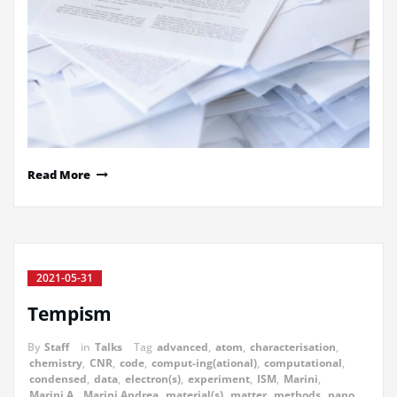
Read More
2021-05-31
Tempism
By
Staff
in
Talks
Tag
advanced
,
atom
,
characterisation
,
chemistry
,
CNR
,
code
,
comput-ing(ational)
,
computational
,
condensed
,
data
,
electron(s)
,
experiment
,
ISM
,
Marini
,
Marini A.
,
Marini Andrea
,
material(s)
,
matter
,
methods
,
nano
,