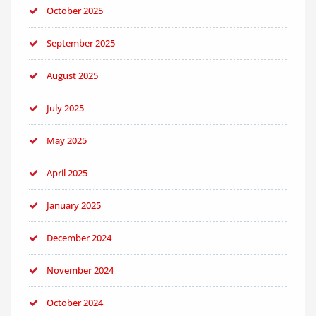
October 2025
September 2025
August 2025
July 2025
May 2025
April 2025
January 2025
December 2024
November 2024
October 2024