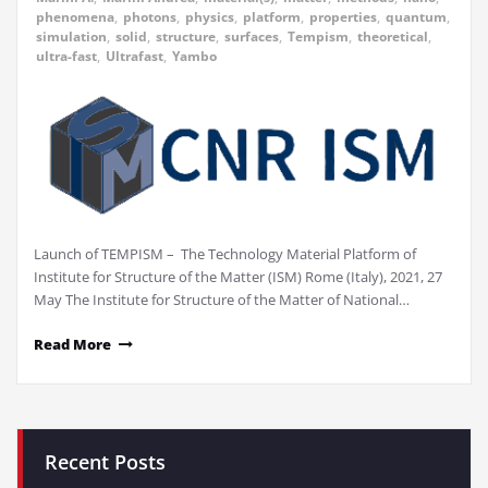
phenomena
,
photons
,
physics
,
platform
,
properties
,
quantum
,
simulation
,
solid
,
structure
,
surfaces
,
Tempism
,
theoretical
,
ultra-fast
,
Ultrafast
,
Yambo
Launch of TEMPISM – The Technology Material Platform of
Institute for Structure of the Matter (ISM) Rome (Italy), 2021, 27
May The Institute for Structure of the Matter of National…
Read More
Recent Posts