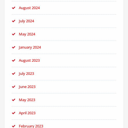
August 2024
July 2024
May 2024
January 2024
August 2023
July 2023
June 2023
May 2023
April 2023
February 2023