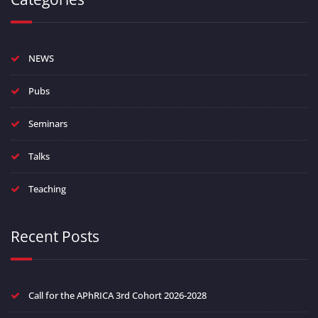
NEWS
Pubs
Seminars
Talks
Teaching
Recent Posts
Call for the APhRICA 3rd Cohort 2026-2028