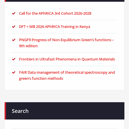
Call for the APhRICA 3rd Cohort 2026-2028
DFT + MB 2026 APhRICA Training in Kenya
PNGF9 Progress of Non-Equilibrium Green’s functions –
9th edition
Frontiers in Ultrafast Phenomena in Quantum Materials
FAIR Data management of theoretical spectroscopy and
green’s function methods
Search