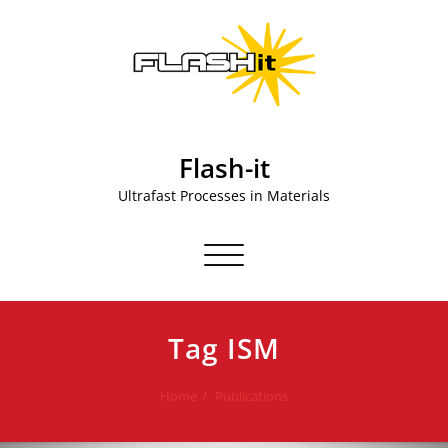
Skip
to
content
Flash-it
Ultrafast Processes in Materials
Toggle navigation
Tag ISM
Home
Publications