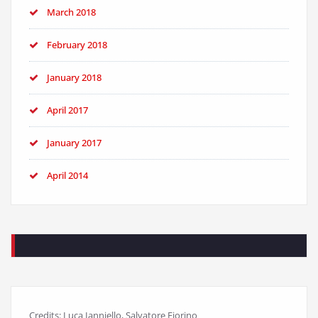
March 2018
February 2018
January 2018
April 2017
January 2017
April 2014
Credits: Luca Ianniello, Salvatore Fiorino