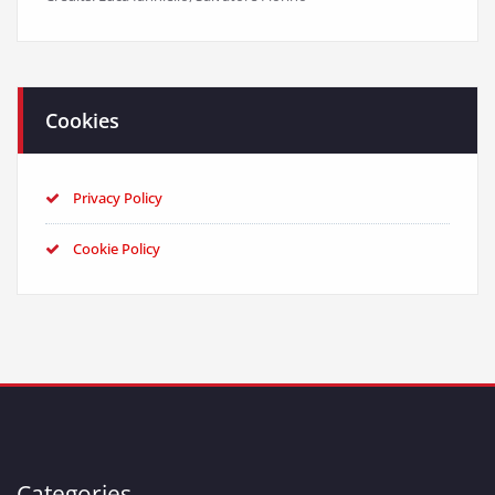
Cookies
Privacy Policy
Cookie Policy
Categories