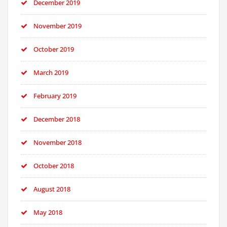
December 2019
November 2019
October 2019
March 2019
February 2019
December 2018
November 2018
October 2018
August 2018
May 2018