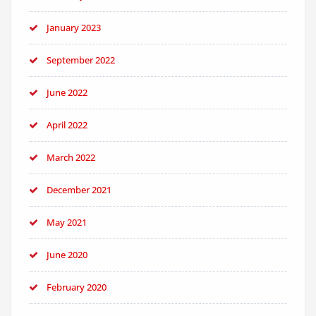
January 2023
September 2022
June 2022
April 2022
March 2022
December 2021
May 2021
June 2020
February 2020