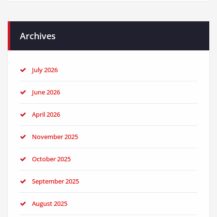
Archives
July 2026
June 2026
April 2026
November 2025
October 2025
September 2025
August 2025