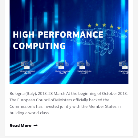
Bologna (Italy), 2018, 23 March At the beginning of October 2018,
The European Council of Ministers officially backed the
Commission's has invested jointly with the Member States in
building a world-class…
Read More