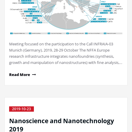
Meeting focused on the participation to the Call INFRAIA-03
Munich (Germany), 2019, 28-29 October The NFFA Europe
research infrastructure integrates nanofoundries (synthesis,
growth and manipulation of nanostructures) with fine analysis,…
Read More
2019-10-23
Nanoscience and Nanotechnology
2019