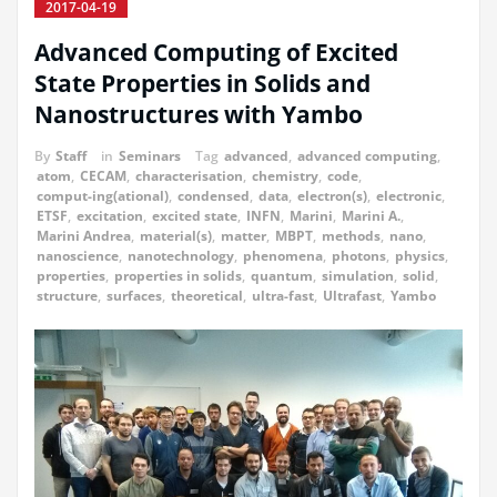
2017-04-19
Advanced Computing of Excited
State Properties in Solids and
Nanostructures with Yambo
By
Staff
in
Seminars
Tag
advanced
,
advanced computing
,
atom
,
CECAM
,
characterisation
,
chemistry
,
code
,
comput-ing(ational)
,
condensed
,
data
,
electron(s)
,
electronic
,
ETSF
,
excitation
,
excited state
,
INFN
,
Marini
,
Marini A.
,
Marini Andrea
,
material(s)
,
matter
,
MBPT
,
methods
,
nano
,
nanoscience
,
nanotechnology
,
phenomena
,
photons
,
physics
,
properties
,
properties in solids
,
quantum
,
simulation
,
solid
,
structure
,
surfaces
,
theoretical
,
ultra-fast
,
Ultrafast
,
Yambo