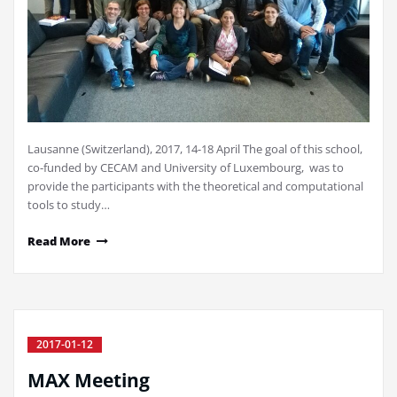
Lausanne (Switzerland), 2017, 14-18 April The goal of this school,
co-funded by CECAM and University of Luxembourg, was to
provide the participants with the theoretical and computational
tools to study…
Read More
2017-01-12
MAX Meeting