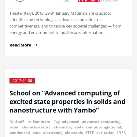
Trieste (Italy), 2018, 29-31 January Materials are crucial to
scientific and technological advances and industrial
competitiveness, and to tackle key societal challenges — from
energy and environment to healthcare, information…
Read More
2017-04-30
School on “Advanced computing of
excited state properties in solids and
nanostructure with Yambo”
By
Staff
in
Seminars
Tag
advanced
,
advanced computing
,
atom
,
characterisation
,
chemistry
,
code
,
comput-ing(ational)
,
condensed
,
data
,
electron(s)
,
electronic
,
ETSF
,
excitation
,
INFN
,