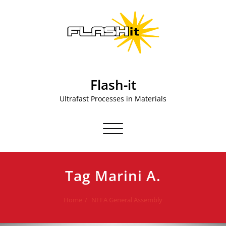
Skip
to
content
Flash-it
Ultrafast Processes in Materials
Toggle navigation
Tag Marini A.
Home
NFFA General Assembly