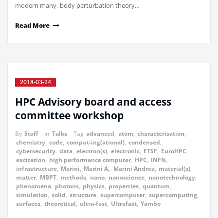
modern many–body perturbation theory…
Read More
2018-03-24
HPC Advisory board and access
committee workshop
By
Staff
in
Talks
Tag
advanced
,
atom
,
characterisation
,
chemistry
,
code
,
comput-ing(ational)
,
condensed
,
cybersecurity
,
data
,
electron(s)
,
electronic
,
ETSF
,
EuroHPC
,
excitation
,
high performance computer
,
HPC
,
INFN
,
infrastructure
,
Marini
,
Marini A.
,
Marini Andrea
,
material(s)
,
matter
,
MBPT
,
methods
,
nano
,
nanoscience
,
nanotechnology
,
phenomena
,
photons
,
physics
,
properties
,
quantum
,
simulation
,
solid
,
structure
,
supercomputer
,
supercomputing
,
surfaces
,
theoretical
,
ultra-fast
,
Ultrafast
,
Yambo