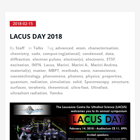
2018-02-15
LACUS DAY 2018
By
Staff
in
Talks
Tag
advanced
,
atom
,
characterisation
,
chemistry
,
code
,
comput-ing(ational)
,
condensed
,
data
,
diffraction
,
electron pulses
,
electron(s)
,
electronic
,
ETSF
,
excitation
,
INFN
,
Lacus
,
Marini
,
Marini A.
,
Marini Andrea
,
material(s)
,
matter
,
MBPT
,
methods
,
nano
,
nanoscience
,
nanotechnology
,
phenomena
,
photons
,
physics
,
properties
,
quantum
,
radiation
,
simulation
,
solid
,
Spectroscopy
,
structure
,
surfaces
,
terahertz
,
theoretical
,
ultra-fast
,
Ultrafast
,
ultrashort radiation
,
Yambo