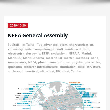
2019-10-30
NFFA General Assembly
By
Staff
in
Talks
Tag
advanced
,
atom
,
characterisation
,
chemistry
,
code
,
comput-ing(ational)
,
condensed
,
data
,
electron(s)
,
electronic
,
ETSF
,
excitation
,
INFRAIA
,
Marini
,
Marini A.
,
Marini Andrea
,
material(s)
,
matter
,
methods
,
nano
,
nanoscience
,
NFFA
,
phenomena
,
photons
,
physics
,
properties
,
quantum
,
research infrastructure
,
simulation
,
solid
,
structure
,
surfaces
,
theoretical
,
ultra-fast
,
Ultrafast
,
Yambo