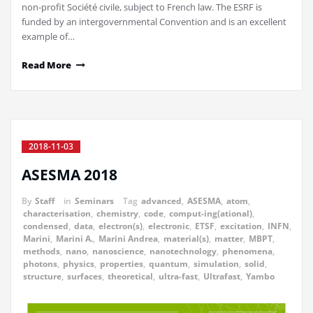
non-profit Société civile, subject to French law. The ESRF is
funded by an intergovernmental Convention and is an excellent
example of…
Read More
2018-11-03
ASESMA 2018
By
Staff
in
Seminars
Tag
advanced
,
ASESMA
,
atom
,
characterisation
,
chemistry
,
code
,
comput-ing(ational)
,
condensed
,
data
,
electron(s)
,
electronic
,
ETSF
,
excitation
,
INFN
,
Marini
,
Marini A.
,
Marini Andrea
,
material(s)
,
matter
,
MBPT
,
methods
,
nano
,
nanoscience
,
nanotechnology
,
phenomena
,
photons
,
physics
,
properties
,
quantum
,
simulation
,
solid
,
structure
,
surfaces
,
theoretical
,
ultra-fast
,
Ultrafast
,
Yambo