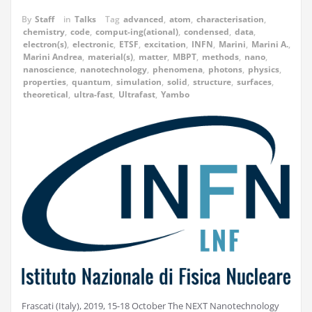
By
Staff
in
Talks
Tag
advanced
,
atom
,
characterisation
,
chemistry
,
code
,
comput-ing(ational)
,
condensed
,
data
,
electron(s)
,
electronic
,
ETSF
,
excitation
,
INFN
,
Marini
,
Marini A.
,
Marini Andrea
,
material(s)
,
matter
,
MBPT
,
methods
,
nano
,
nanoscience
,
nanotechnology
,
phenomena
,
photons
,
physics
,
properties
,
quantum
,
simulation
,
solid
,
structure
,
surfaces
,
theoretical
,
ultra-fast
,
Ultrafast
,
Yambo
Frascati (Italy), 2019, 15-18 October The NEXT Nanotechnology