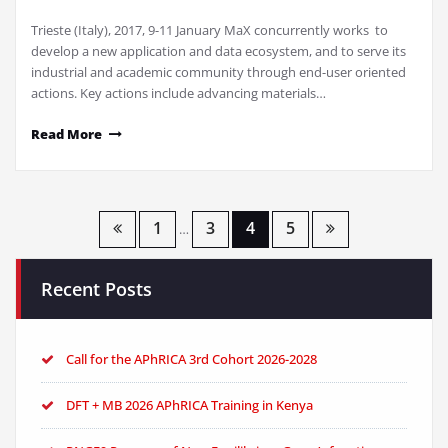
Trieste (Italy), 2017, 9-11 January MaX concurrently works to
develop a new application and data ecosystem, and to serve its
industrial and academic community through end-user oriented
actions. Key actions include advancing materials…
Read More
Posts
1
3
4
5
…
pagination
Recent Posts
Call for the APhRICA 3rd Cohort 2026-2028
DFT + MB 2026 APhRICA Training in Kenya