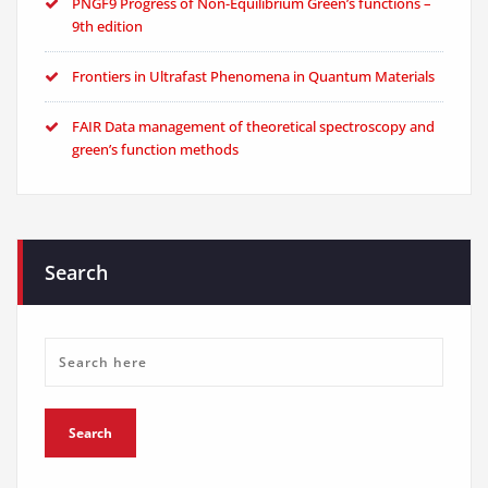
PNGF9 Progress of Non-Equilibrium Green’s functions –
9th edition
Frontiers in Ultrafast Phenomena in Quantum Materials
FAIR Data management of theoretical spectroscopy and
green’s function methods
Search