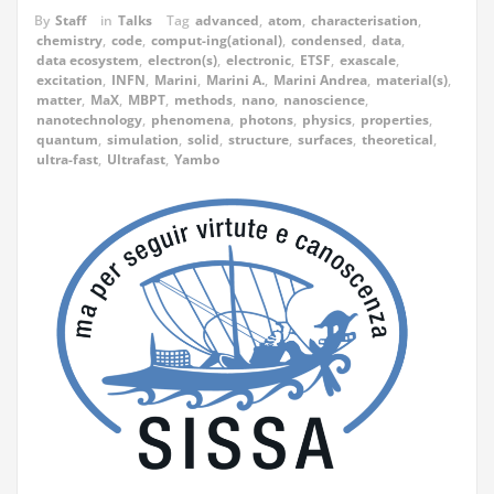
By
Staff
in
Talks
Tag
advanced
,
atom
,
characterisation
,
chemistry
,
code
,
comput-ing(ational)
,
condensed
,
data
,
data ecosystem
,
electron(s)
,
electronic
,
ETSF
,
exascale
,
excitation
,
INFN
,
Marini
,
Marini A.
,
Marini Andrea
,
material(s)
,
matter
,
MaX
,
MBPT
,
methods
,
nano
,
nanoscience
,
nanotechnology
,
phenomena
,
photons
,
physics
,
properties
,
quantum
,
simulation
,
solid
,
structure
,
surfaces
,
theoretical
,
ultra-fast
,
Ultrafast
,
Yambo