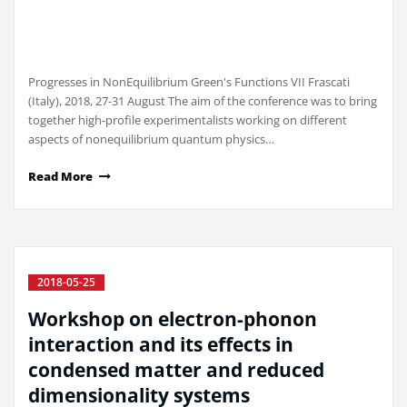
Progresses in NonEquilibrium Green's Functions VII Frascati
(Italy), 2018, 27-31 August The aim of the conference was to bring
together high-profile experimentalists working on different
aspects of nonequilibrium quantum physics…
Read More
2018-05-25
Workshop on electron-phonon
interaction and its effects in
condensed matter and reduced
dimensionality systems