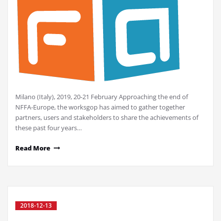
Milano (Italy), 2019, 20-21 February Approaching the end of
NFFA-Europe, the worksgop has aimed to gather together
partners, users and stakeholders to share the achievements of
these past four years…
Read More
2018-12-13