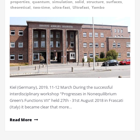
properties
,
quantum
,
simulation
,
solid
,
structure
,
surfaces
,
theoretical
,
two-time
,
ultra-fast
,
Ultrafast
,
Yambo
Kiel (Germany), 2019, 11-12 March During the successful
interdisciplinary workshop “Progresses in Nonequilibrium
Green’s Functions VII” held 27th - 31st August 2018 in Frascati
(Italy) it became clear that more…
Read More