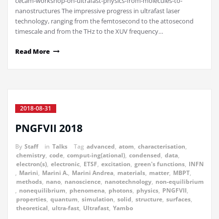
cecam-workshop-on-ultrafast-physics-from-molecules-to-
nanostructures The impressive progress in ultrafast laser
technology, ranging from the femtosecond to the attosecond
timescale and from the THz to the XUV frequency…
Read More
2018-08-31
PNGFVII 2018
By
Staff
in
Talks
Tag
advanced
,
atom
,
characterisation
,
chemistry
,
code
,
comput-ing(ational)
,
condensed
,
data
,
electron(s)
,
electronic
,
ETSF
,
excitation
,
green's functions
,
INFN
,
Marini
,
Marini A.
,
Marini Andrea
,
materials
,
matter
,
MBPT
,
methods
,
nano
,
nanoscience
,
nanotechnology
,
non-equilibrium
,
nonequilibrium
,
phenomena
,
photons
,
physics
,
PNGFVII
,
properties
,
quantum
,
simulation
,
solid
,
structure
,
surfaces
,
theoretical
,
ultra-fast
,
Ultrafast
,
Yambo