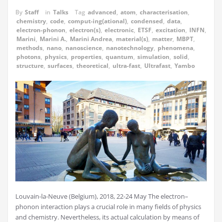
By
Staff
in
Talks
Tag
advanced
,
atom
,
characterisation
,
chemistry
,
code
,
comput-ing(ational)
,
condensed
,
data
,
electron-phonon
,
electron(s)
,
electronic
,
ETSF
,
excitation
,
INFN
,
Marini
,
Marini A.
,
Marini Andrea
,
material(s)
,
matter
,
MBPT
,
methods
,
nano
,
nanoscience
,
nanotechnology
,
phenomena
,
photons
,
physics
,
properties
,
quantum
,
simulation
,
solid
,
structure
,
surfaces
,
theoretical
,
ultra-fast
,
Ultrafast
,
Yambo
Louvain-la-Neuve (Belgium), 2018, 22-24 May The electron–
phonon interaction plays a crucial role in many fields of physics
and chemistry. Nevertheless, its actual calculation by means of