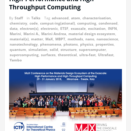
Throughput Computing
By
Staff
in
Talks
Tag
advanced
,
atom
,
characterisation
,
chemistry
,
code
,
comput-ing(ational)
,
computing
,
condensed
,
data
,
electron(s)
,
electronic
,
ETSF
,
exascale
,
excitation
,
INFN
,
Marini
,
Marini A.
,
Marini Andrea
,
material design ecosystem
,
material(s)
,
matter
,
MaX
,
MBPT
,
methods
,
nano
,
nanoscience
,
nanotechnology
,
phenomena
,
photons
,
physics
,
properties
,
quantum
,
simulation
,
solid
,
structure
,
supercomputer
,
supercomputing
,
surfaces
,
theoretical
,
ultra-fast
,
Ultrafast
,
Yambo