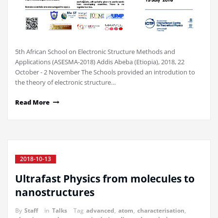
5th African School on Electronic Structure Methods and
Applications (ASESMA-2018) Addis Abeba (Etiopia), 2018, 22
October - 2 November The Schools provided an introdution to
the theory of electronic structure…
Read More
2018-10-13
Ultrafast Physics from molecules to
nanostructures
By
Staff
in
Talks
Tag
advanced
,
atom
,
characterisation
,