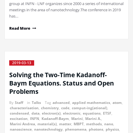
group at INFN - LNF organizes since 2000 a series of international
meetings in the area of nanotechnology.The conference in 2019
has…
Read More
2019-03-13
Solving the Two-Time Kadanoff-
Baym Equations. Status and Open
Problems
By
Staff
in
Talks
Tag
advanced
,
applied mathematics
,
atom
,
characterisation
,
chemistry
,
code
,
comput-ing(ational)
,
condensed
,
data
,
electron(s)
,
electronic
,
equations
,
ETSF
,
excitation
,
INFN
,
Kadanoff-Baym
,
Marini
,
Marini A.
,
Marini Andrea
,
material(s)
,
matter
,
MBPT
,
methods
,
nano
,
nanoscience
,
nanotechnology
,
phenomena
,
photons
,
physics
,