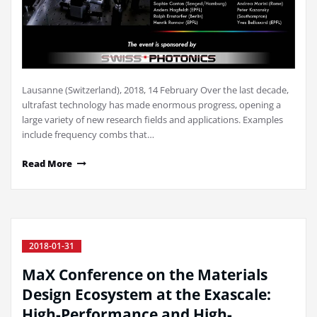
Lausanne (Switzerland), 2018, 14 February Over the last decade,
ultrafast technology has made enormous progress, opening a
large variety of new research fields and applications. Examples
include frequency combs that…
Read More
2018-01-31
MaX Conference on the Materials
Design Ecosystem at the Exascale:
High-Performance and High-