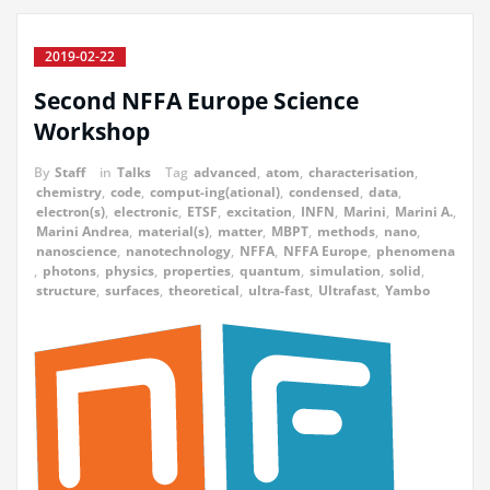
2019-02-22
Second NFFA Europe Science
Workshop
By
Staff
in
Talks
Tag
advanced
,
atom
,
characterisation
,
chemistry
,
code
,
comput-ing(ational)
,
condensed
,
data
,
electron(s)
,
electronic
,
ETSF
,
excitation
,
INFN
,
Marini
,
Marini A.
,
Marini Andrea
,
material(s)
,
matter
,
MBPT
,
methods
,
nano
,
nanoscience
,
nanotechnology
,
NFFA
,
NFFA Europe
,
phenomena
,
photons
,
physics
,
properties
,
quantum
,
simulation
,
solid
,
structure
,
surfaces
,
theoretical
,
ultra-fast
,
Ultrafast
,
Yambo