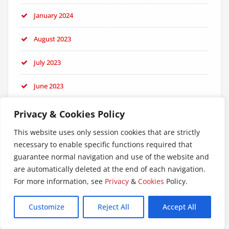
January 2024
August 2023
July 2023
June 2023
May 2023
Privacy & Cookies Policy
This website uses only session cookies that are strictly
April 2023
necessary to enable specific functions required that
guarantee normal navigation and use of the website and
February 2023
are automatically deleted at the end of each navigation.
January 2023
For more information, see
Privacy
&
Cookies
Policy.
September 2022
Customize
Reject All
Accept All
June 2022