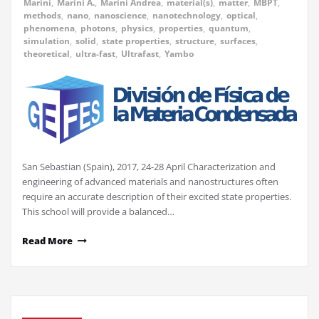
Marini
,
Marini A.
,
Marini Andrea
,
material(s)
,
matter
,
MBPT
,
methods
,
nano
,
nanoscience
,
nanotechnology
,
optical
,
phenomena
,
photons
,
physics
,
properties
,
quantum
,
simulation
,
solid
,
state properties
,
structure
,
surfaces
,
theoretical
,
ultra-fast
,
Ultrafast
,
Yambo
San Sebastian (Spain), 2017, 24-28 April Characterization and
engineering of advanced materials and nanostructures often
require an accurate description of their excited state properties.
This school will provide a balanced…
Read More