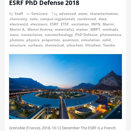
ESRF PhD Defense 2018
By
Staff
in
Seminars
Tag
advanced
,
atom
,
characterisation
,
chemistry
,
code
,
comput-ing(ational)
,
condensed
,
data
,
electron(s)
,
electronic
,
ESRF
,
ETSF
,
excitation
,
INFN
,
Marini
,
Marini A.
,
Marini Andrea
,
material(s)
,
matter
,
MBPT
,
methods
,
nano
,
nanoscience
,
nanotechnology
,
PhD Defense
,
phenomena
,
photons
,
physics
,
properties
,
quantum
,
simulation
,
solid
,
structure
,
surfaces
,
theoretical
,
ultra-fast
,
Ultrafast
,
Yambo
Grenoble (France), 2018, 10-12 December The ESRF is a French