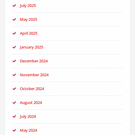
July 2025
May 2025
April 2025
January 2025
December 2024
November 2024
October 2024
August 2024
July 2024
May 2024