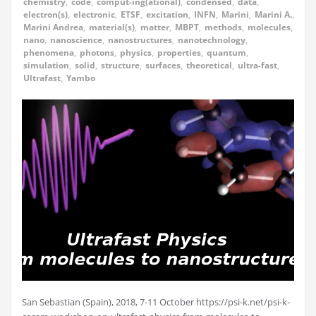
chemistry
,
code
,
comput-ing(ational)
,
condensed
,
data
,
electron(s)
,
electronic
,
ETSF
,
excitation
,
INFN
,
Marini
,
Marini A.
,
Marini Andrea
,
material(s)
,
matter
,
MBPT
,
methods
,
molecules
,
nano
,
nanoscience
,
nanostructures
,
nanotechnology
,
phenomena
,
photons
,
physics
,
properties
,
quantum
,
simulation
,
solid
,
structure
,
surfaces
,
theoretical
,
ultra-fast
,
Ultrafast
,
Yambo
San Sebastian (Spain), 2018, 7-11 October https://psi-k.net/psi-k-